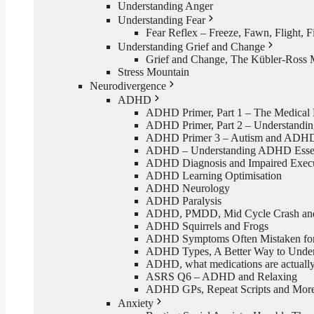
Understanding Anger
Understanding Fear
Fear Reflex – Freeze, Fawn, Flight, F
Understanding Grief and Change
Grief and Change, The Kübler-Ross 
Stress Mountain
Neurodivergence
ADHD
ADHD Primer, Part 1 – The Medical
ADHD Primer, Part 2 – Understand
ADHD Primer 3 – Autism and ADH
ADHD – Understanding ADHD Essen
ADHD Diagnosis and Impaired Execut
ADHD Learning Optimisation
ADHD Neurology
ADHD Paralysis
ADHD, PMDD, Mid Cycle Crash and 
ADHD Squirrels and Frogs
ADHD Symptoms Often Mistaken for 
ADHD Types, A Better Way to Und
ADHD, what medications are actually
ASRS Q6 – ADHD and Relaxing
ADHD GPs, Repeat Scripts and Mor
Anxiety