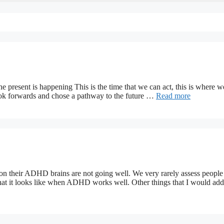
e present is happening This is the time that we can act, this is where w
ok forwards and chose a pathway to the future …
Read more
on their ADHD brains are not going well. We very rarely assess people
 it looks like when ADHD works well. Other things that I would add