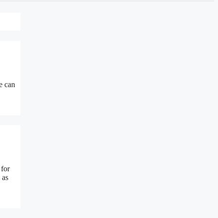
e can
 for
 as