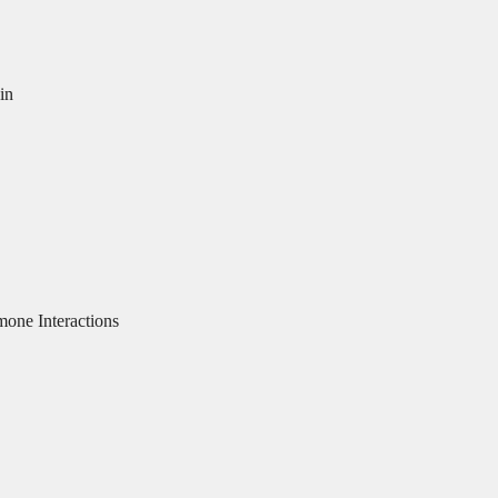
in
ne Interactions