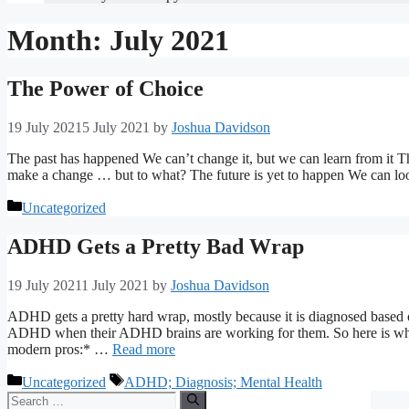
Month:
July 2021
The Power of Choice
19 July 2021
5 July 2021
by
Joshua Davidson
The past has happened We can’t change it, but we can learn from it Th
make a change … but to what? The future is yet to happen We can lo
Categories
Uncategorized
ADHD Gets a Pretty Bad Wrap
19 July 2021
1 July 2021
by
Joshua Davidson
ADHD gets a pretty hard wrap, mostly because it is diagnosed based 
ADHD when their ADHD brains are working for them. So here is what
modern pros:* …
Read more
Categories
Tags
Uncategorized
ADHD; Diagnosis; Mental Health
Search