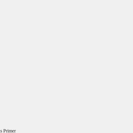
is Primer