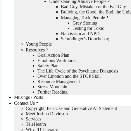
Understanding Abusive People
Bad Guy, Mistaken or the Fall Guy
Bullying, the Good, the Bad, the Ugl
Managing Toxic People
Grey Stoning
Testing for Toxic
Narcissism and NPD
Schrödinger’s Douchebag
Young People
Resources
Goal Action Plan
Emotions Workbook
Safety Plan
The Life Cycle of the Psychiatric Diagnosis
Over Emotion and the STOP Skill
Resource Management
Stress Mountain
Further Reading
Musings / Posts
Contact Us
Copyright, Fair Use and Generative AI Statement
Meet Joshua Davidson
Services
TeleHealth
Why JD Therapy