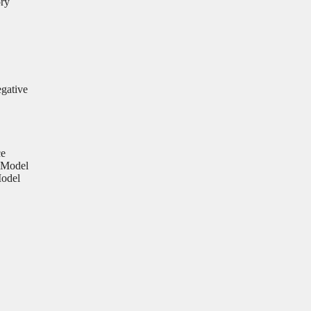
ory
egative
ce
 Model
Model