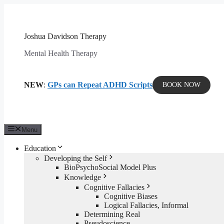
Skip
to
content
Joshua Davidson Therapy
Mental Health Therapy
NEW
:
GPs can Repeat ADHD Scripts
BOOK NOW
Menu
Education
Developing the Self
BioPsychoSocial Model Plus
Knowledge
Cognitive Fallacies
Cognitive Biases
Logical Fallacies, Informal
Determining Real
Pseudoscience