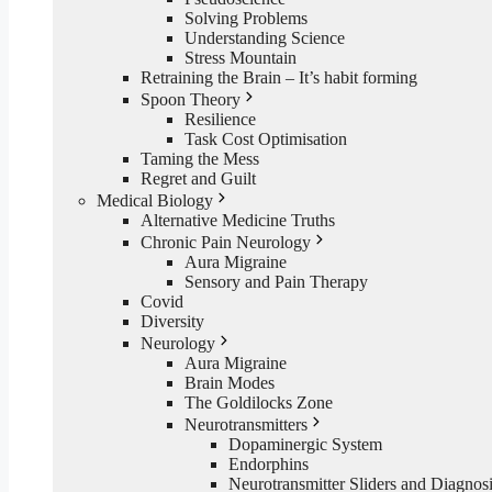
Solving Problems
Understanding Science
Stress Mountain
Retraining the Brain – It’s habit forming
Spoon Theory
Resilience
Task Cost Optimisation
Taming the Mess
Regret and Guilt
Medical Biology
Alternative Medicine Truths
Chronic Pain Neurology
Aura Migraine
Sensory and Pain Therapy
Covid
Diversity
Neurology
Aura Migraine
Brain Modes
The Goldilocks Zone
Neurotransmitters
Dopaminergic System
Endorphins
Neurotransmitter Sliders and Diagnos