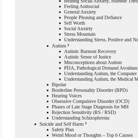
Beating Social Anxiety, Humble The
Feeling Antisocial
General Anxiety
People Pleasing and Defiance
Self Worth
Social Anxiety
Stress Mountain
Understanding Stress, Positive and N
Autism
Autistic Burnout Recovery
Autistic Sense of Justice
Misconceptions about Autism
PDA, Pathological Demand Avoidan
Understanding Autism, the Computer
Understanding Autism, the Medical 
Bipolar
Borderline Personality Disorder (BPD)
Hearing Voices
Obsessive Compulsive Disorder (OCD)
Phases of Late Stage Diagnosis for MH
Rejection Sensitivity (RS / RSD)
Understanding Schizophrenia
Suicide and Self Harm
Safety Plan
Weird Mood or Thoughts – Top 6 Causes