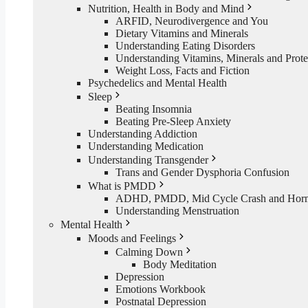
Nutrition, Health in Body and Mind
ARFID, Neurodivergence and You
Dietary Vitamins and Minerals
Understanding Eating Disorders
Understanding Vitamins, Minerals and Prote
Weight Loss, Facts and Fiction
Psychedelics and Mental Health
Sleep
Beating Insomnia
Beating Pre-Sleep Anxiety
Understanding Addiction
Understanding Medication
Understanding Transgender
Trans and Gender Dysphoria Confusion
What is PMDD
ADHD, PMDD, Mid Cycle Crash and Hormo
Understanding Menstruation
Mental Health
Moods and Feelings
Calming Down
Body Meditation
Depression
Emotions Workbook
Postnatal Depression