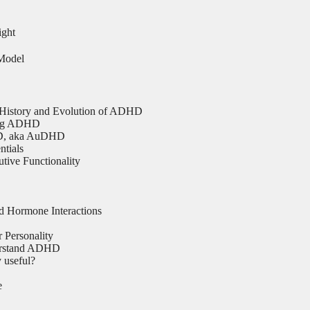
ight
Model
 History and Evolution of ADHD
ing ADHD
D, aka AuDHD
tials
ive Functionality
Hormone Interactions
Personality
erstand ADHD
 useful?
e