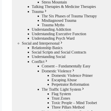
Stress Mountain
Talking Therapies & Medicine Therapies
Trauma
The Six Phases of Trauma Therapy
Misdiagnosed Trauma
Trauma Myths
Understanding Addiction
Understanding Executive Function
Understanding Psych Ward
Social and Interpersonal
Relationship Basics
Social Scripts and Social Contracts
Understanding Social
Conflict
Consent – Fundamentally Easy
Domestic Violence
Domestic Violence Primer
Escaping Abuse
Perpetrator Reformation
The Traffic Light System
Flag System
Trust Zones
Toxic People – Mind Toolset
Three Pillars Method