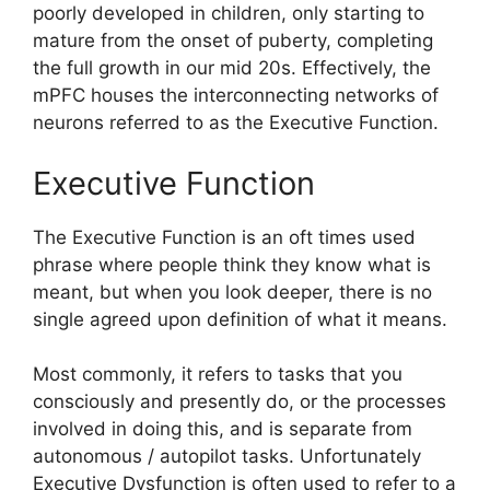
poorly developed in children, only starting to
mature from the onset of puberty, completing
the full growth in our mid 20s. Effectively, the
mPFC houses the interconnecting networks of
neurons referred to as the Executive Function.
Executive Function
The Executive Function is an oft times used
phrase where people think they know what is
meant, but when you look deeper, there is no
single agreed upon definition of what it means.
Most commonly, it refers to tasks that you
consciously and presently do, or the processes
involved in doing this, and is separate from
autonomous / autopilot tasks. Unfortunately
Executive Dysfunction is often used to refer to a