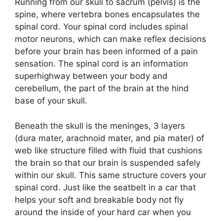
Running from our skull to sacrum (pelvis) is the
spine, where vertebra bones encapsulates the
spinal cord. Your spinal cord includes spinal
motor neurons, which can make reflex decisions
before your brain has been informed of a pain
sensation. The spinal cord is an information
superhighway between your body and
cerebellum, the part of the brain at the hind
base of your skull.
Beneath the skull is the meninges, 3 layers
(dura mater, arachnoid mater, and pia mater) of
web like structure filled with fluid that cushions
the brain so that our brain is suspended safely
within our skull. This same structure covers your
spinal cord. Just like the seatbelt in a car that
helps your soft and breakable body not fly
around the inside of your hard car when you