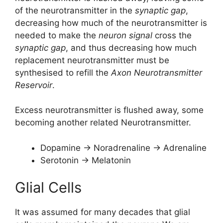
of the neurotransmitter in the
synaptic gap
,
decreasing how much of the neurotransmitter is
needed to make the
neuron signal
cross the
synaptic gap
, and thus decreasing how much
replacement neurotransmitter must be
synthesised to refill the
Axon Neurotransmitter
Reservoir
.
Excess neurotransmitter is flushed away, some
becoming another related Neurotransmitter.
Dopamine -> Noradrenaline -> Adrenaline
Serotonin -> Melatonin
Glial Cells
It was assumed for many decades that glial