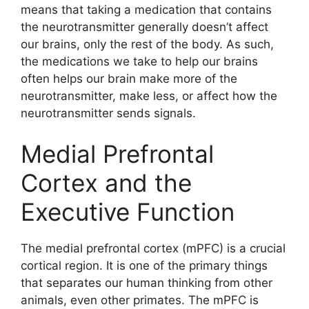
means that taking a medication that contains
the neurotransmitter generally doesn’t affect
our brains, only the rest of the body. As such,
the medications we take to help our brains
often helps our brain make more of the
neurotransmitter, make less, or affect how the
neurotransmitter sends signals.
Medial Prefrontal
Cortex and the
Executive Function
The medial prefrontal cortex (mPFC) is a crucial
cortical region. It is one of the primary things
that separates our human thinking from other
animals, even other primates. The mPFC is