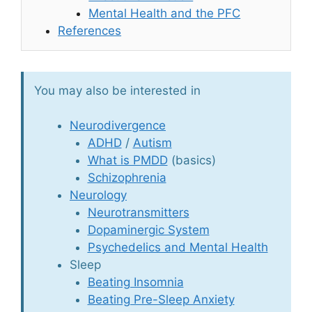
Mental Health and the PFC
References
You may also be interested in
Neurodivergence
ADHD
/
Autism
What is PMDD
(basics)
Schizophrenia
Neurology
Neurotransmitters
Dopaminergic System
Psychedelics and Mental Health
Sleep
Beating Insomnia
Beating Pre-Sleep Anxiety