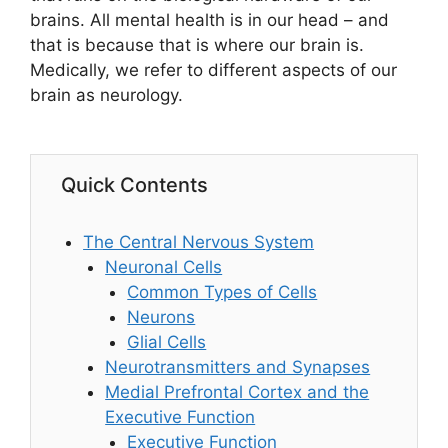
brains. All mental health is in our head – and
that is because that is where our brain is.
Medically, we refer to different aspects of our
brain as neurology.
Quick Contents
The Central Nervous System
Neuronal Cells
Common Types of Cells
Neurons
Glial Cells
Neurotransmitters and Synapses
Medial Prefrontal Cortex and the
Executive Function
Executive Function