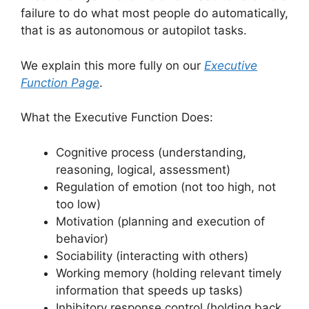
failure to do what most people do automatically,
that is as autonomous or autopilot tasks.
We explain this more fully on our
Executive
Function Page
.
What the Executive Function Does:
Cognitive process (understanding,
reasoning, logical, assessment)
Regulation of emotion (not too high, not
too low)
Motivation (planning and execution of
behavior)
Sociability (interacting with others)
Working memory (holding relevant timely
information that speeds up tasks)
Inhibitory response control (holding back