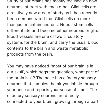
Study of our brains has mostly focused on how
neurons interact with each other. Glial cells are
a relatively new area of study as it has recently
been demonstrated that Glial cells do more
than just maintain neurons. Neural stem cells
differentiate and become either neurons or glia.
Blood vessels are one of two circulatory
systems for the brain, and carry the usual blood
contents to the brain and waste metabolic
products from the brain.
You may have noticed “most of our brain is in
our skull”, which begs the question, what part of
the brain isn’t? The nose has olfactory sensory
neurons that samples the air you inhale through
your nose and reports your sense of smell. The
olfactory sensory neurons are directly
connected to your brain, growing through a part