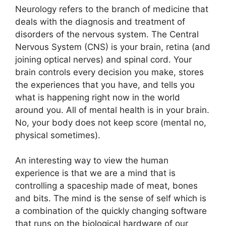
Neurology refers to the branch of medicine that
deals with the diagnosis and treatment of
disorders of the nervous system. The Central
Nervous System (CNS) is your brain, retina (and
joining optical nerves) and spinal cord. Your
brain controls every decision you make, stores
the experiences that you have, and tells you
what is happening right now in the world
around you. All of mental health is in your brain.
No, your body does not keep score (mental no,
physical sometimes).
An interesting way to view the human
experience is that we are a mind that is
controlling a spaceship made of meat, bones
and bits. The mind is the sense of self which is
a combination of the quickly changing software
that runs on the biological hardware of our