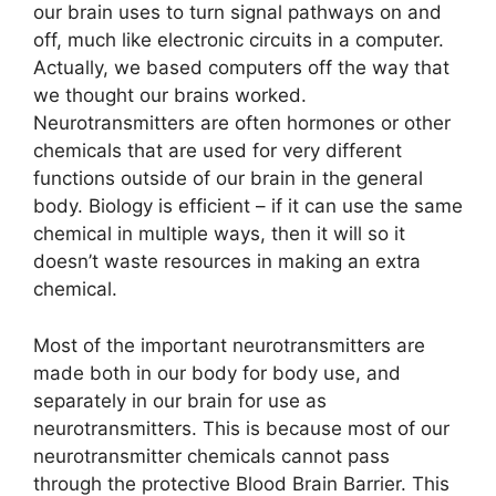
our brain uses to turn signal pathways on and
off, much like electronic circuits in a computer.
Actually, we based computers off the way that
we thought our brains worked.
Neurotransmitters are often hormones or other
chemicals that are used for very different
functions outside of our brain in the general
body. Biology is efficient – if it can use the same
chemical in multiple ways, then it will so it
doesn’t waste resources in making an extra
chemical.
Most of the important neurotransmitters are
made both in our body for body use, and
separately in our brain for use as
neurotransmitters. This is because most of our
neurotransmitter chemicals cannot pass
through the protective Blood Brain Barrier. This