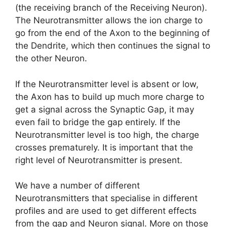
(the receiving branch of the Receiving Neuron).
The Neurotransmitter allows the ion charge to
go from the end of the Axon to the beginning of
the Dendrite, which then continues the signal to
the other Neuron.
If the Neurotransmitter level is absent or low,
the Axon has to build up much more charge to
get a signal across the Synaptic Gap, it may
even fail to bridge the gap entirely. If the
Neurotransmitter level is too high, the charge
crosses prematurely. It is important that the
right level of Neurotransmitter is present.
We have a number of different
Neurotransmitters that specialise in different
profiles and are used to get different effects
from the gap and Neuron signal. More on those