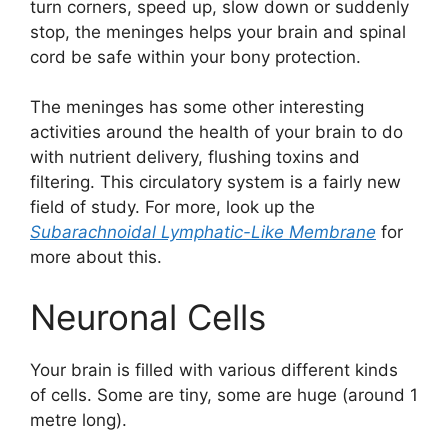
turn corners, speed up, slow down or suddenly
stop, the meninges helps your brain and spinal
cord be safe within your bony protection.
The meninges has some other interesting
activities around the health of your brain to do
with nutrient delivery, flushing toxins and
filtering. This circulatory system is a fairly new
field of study. For more, look up the
Subarachnoidal Lymphatic-Like Membrane
for
more about this.
Neuronal Cells
Your brain is filled with various different kinds
of cells. Some are tiny, some are huge (around 1
metre long).