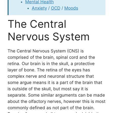
Mental Health
Anxiety
/
OCD
/
Moods
The Central
Nervous System
The Central Nervous System (CNS) is
comprised of the brain, spinal cord and the
retina. Our brain is in the skull, a protective
layer of bone. The retina of the eyes has
complex nerve and neuronal structure that
some argue means it is a part of the brain that
is outside of the skull, but most say it is
separate. Some similar arguments can be made
about the olfactory nerves, however this is most
commonly defined as not part of the brain.