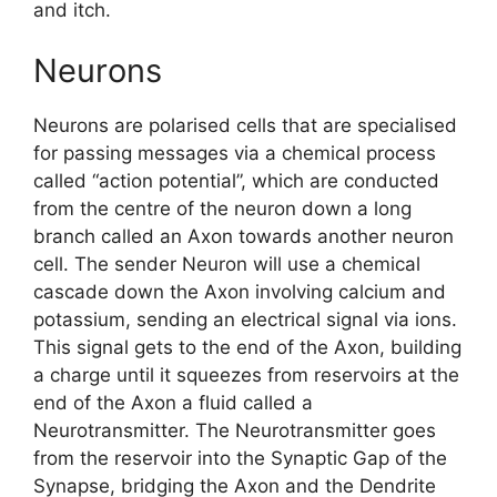
and itch.
Neurons
Neurons are polarised cells that are specialised
for passing messages via a chemical process
called “action potential”, which are conducted
from the centre of the neuron down a long
branch called an Axon towards another neuron
cell. The sender Neuron will use a chemical
cascade down the Axon involving calcium and
potassium, sending an electrical signal via ions.
This signal gets to the end of the Axon, building
a charge until it squeezes from reservoirs at the
end of the Axon a fluid called a
Neurotransmitter. The Neurotransmitter goes
from the reservoir into the Synaptic Gap of the
Synapse, bridging the Axon and the Dendrite