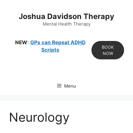
Skip
to
Joshua Davidson Therapy
content
Mental Health Therapy
NEW
:
GPs can Repeat ADHD
BOOK
Scripts
NOW
Menu
Neurology