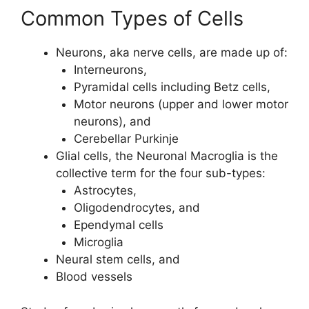
Common Types of Cells
Neurons, aka nerve cells, are made up of:
Interneurons,
Pyramidal cells including Betz cells,
Motor neurons (upper and lower motor
neurons), and
Cerebellar Purkinje
Glial cells, the Neuronal Macroglia is the
collective term for the four sub-types:
Astrocytes,
Oligodendrocytes, and
Ependymal cells
Microglia
Neural stem cells, and
Blood vessels