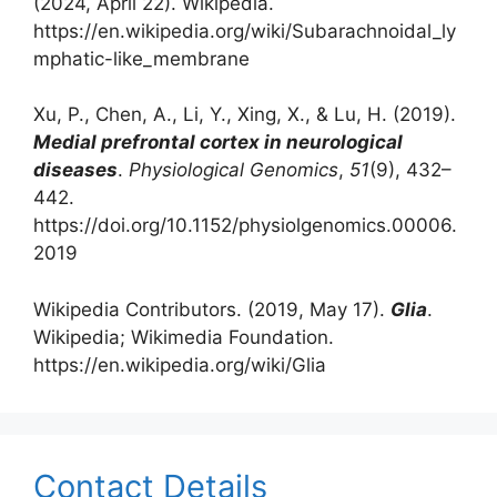
(2024, April 22). Wikipedia.
https://en.wikipedia.org/wiki/Subarachnoidal_ly
mphatic-like_membrane‌
‌Xu, P., Chen, A., Li, Y., Xing, X., & Lu, H. (2019).
Medial prefrontal cortex in neurological
diseases
.
Physiological Genomics
,
51
(9), 432–
442.
https://doi.org/10.1152/physiolgenomics.00006.
2019
Wikipedia Contributors. (2019, May 17).
Glia
.
Wikipedia; Wikimedia Foundation.
https://en.wikipedia.org/wiki/Glia
Contact Details