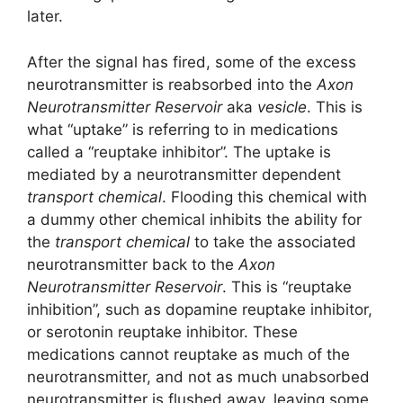
later.
After the signal has fired, some of the excess
neurotransmitter is reabsorbed into the
Axon
Neurotransmitter Reservoir
aka
vesicle
. This is
what “uptake” is referring to in medications
called a “reuptake inhibitor”. The uptake is
mediated by a neurotransmitter dependent
transport chemical
. Flooding this chemical with
a dummy other chemical inhibits the ability for
the
transport chemical
to take the associated
neurotransmitter back to the
Axon
Neurotransmitter Reservoir
. This is “reuptake
inhibition”, such as dopamine reuptake inhibitor,
or serotonin reuptake inhibitor. These
medications cannot reuptake as much of the
neurotransmitter, and not as much unabsorbed
neurotransmitter is flushed away, leaving some