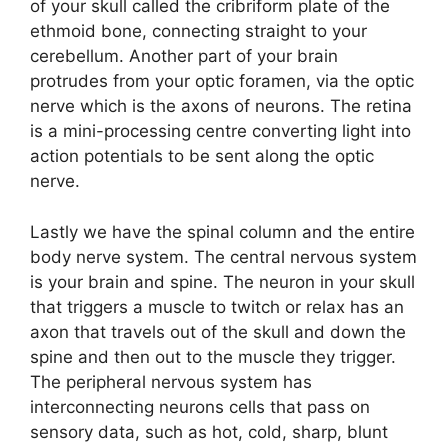
of your skull called the cribriform plate of the
ethmoid bone, connecting straight to your
cerebellum. Another part of your brain
protrudes from your optic foramen, via the optic
nerve which is the axons of neurons. The retina
is a mini-processing centre converting light into
action potentials to be sent along the optic
nerve.
Lastly we have the spinal column and the entire
body nerve system. The central nervous system
is your brain and spine. The neuron in your skull
that triggers a muscle to twitch or relax has an
axon that travels out of the skull and down the
spine and then out to the muscle they trigger.
The peripheral nervous system has
interconnecting neurons cells that pass on
sensory data, such as hot, cold, sharp, blunt