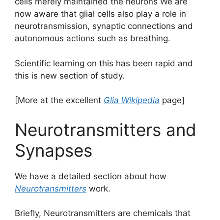
cells merely maintained the neurons We are
now aware that glial cells also play a role in
neurotransmission, synaptic connections and
autonomous actions such as breathing.
Scientific learning on this has been rapid and
this is new section of study.
[More at the excellent
Glia Wikipedia
page]
Neurotransmitters and
Synapses
We have a detailed section about how
Neurotransmitters
work.
Briefly, Neurotransmitters are chemicals that