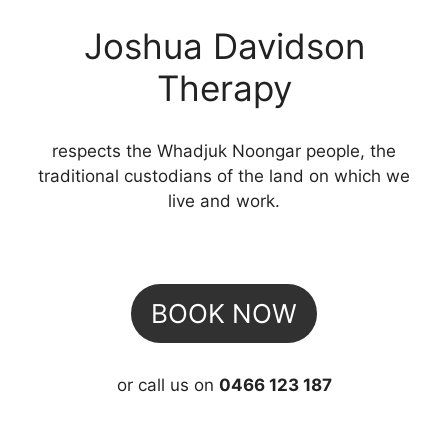
Joshua Davidson
Therapy
respects the Whadjuk Noongar people, the
traditional custodians of the land on which we
live and work.
BOOK NOW
or call us on
0466 123 187