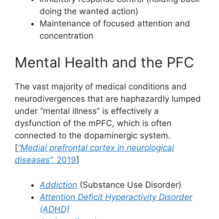
doing the wanted action)
Maintenance of focused attention and
concentration
Mental Health and the PFC
The vast majority of medical conditions and
neurodivergences that are haphazardly lumped
under “mental illness” is effectively a
dysfunction of the mPFC, which is often
connected to the dopaminergic system.
[
“Medial prefrontal cortex in neurological
diseases”,
2019
]
Addiction
(Substance Use Disorder)
Attention Deficit Hyperactivity Disorder
(ADHD)