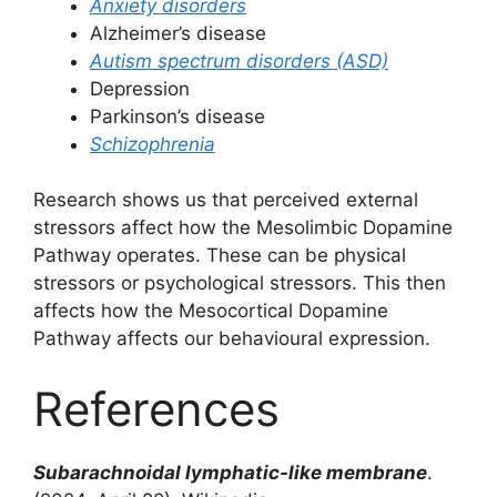
Anxiety disorders
Alzheimer’s disease
Autism spectrum disorders (ASD)
Depression
Parkinson’s disease
Schizophrenia
Research shows us that perceived external
stressors affect how the Mesolimbic Dopamine
Pathway operates. These can be physical
stressors or psychological stressors. This then
affects how the Mesocortical Dopamine
Pathway affects our behavioural expression.
References
Subarachnoidal
lymphatic-like membrane
.