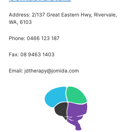
Address: 2/137 Great Eastern Hwy, Rivervale,
WA, 6103
Phone: 0466 123 187
Fax: 08 9463 1403
Email: jdtherapy@jomida.com