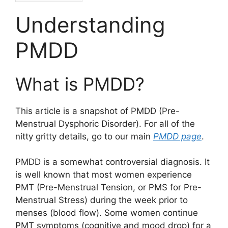
Understanding
PMDD
What is PMDD?
This article is a snapshot of PMDD (Pre-
Menstrual Dysphoric Disorder). For all of the
nitty gritty details, go to our main
PMDD page
.
PMDD is a somewhat controversial diagnosis. It
is well known that most women experience
PMT (Pre-Menstrual Tension, or PMS for Pre-
Menstrual Stress) during the week prior to
menses (blood flow). Some women continue
PMT symptoms (cognitive and mood drop) for a