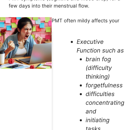
few days into their menstrual flow.
PMT often mildy affects your
Executive
Function such as
brain fog
(difficulty
thinking)
forgetfulness
difficulties
concentrating
and
initiating
tasks