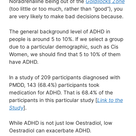
Noradrenaline being out of the
Goldilocks Zone
(too little or too much, rather than “good”), you
are very likely to make bad decisions because.
The general background level of ADHD in
people is around 5 to 10%. If we select a group
due to a particular demographic, such as Cis
Women, we should find that 5 to 10% of them
have ADHD.
In a study of 209 participants diagnosed with
PMDD, 143 (68.4%) participants took
medication for ADHD. That is 68.4% of the
participants in this particular study [
Link to the
Study
].
While ADHD is not just low Oestradiol, low
Oestradiol can exacerbate ADHD.