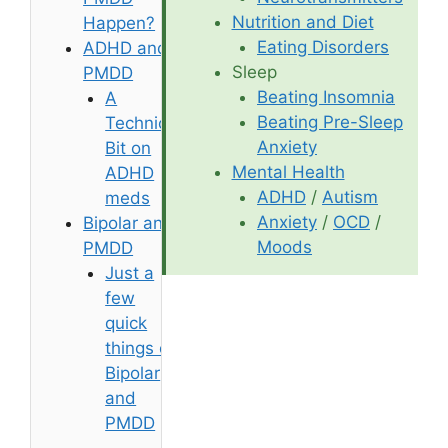
Nutrition and Diet
Happen?
Eating Disorders
ADHD and
Sleep
PMDD
Beating Insomnia
A
Beating Pre-Sleep
Technical
Anxiety
Bit on
Mental Health
ADHD
ADHD
/
Autism
meds
Anxiety
/
OCD
/
Bipolar and
Moods
PMDD
Just a
few
quick
things on
Bipolar
and
PMDD