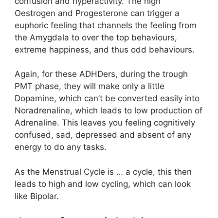
confusion and hyperactivity. The high
Oestrogen and Progesterone can trigger a
euphoric feeling that channels the feeling from
the Amygdala to over the top behaviours,
extreme happiness, and thus odd behaviours.
Again, for these ADHDers, during the trough
PMT phase, they will make only a little
Dopamine, which can’t be converted easily into
Noradrenaline, which leads to low production of
Adrenaline. This leaves you feeling cognitively
confused, sad, depressed and absent of any
energy to do any tasks.
As the Menstrual Cycle is … a cycle, this then
leads to high and low cycling, which can look
like Bipolar.