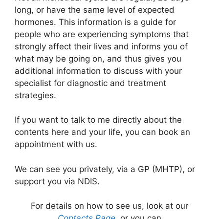
long, or have the same level of expected
hormones. This information is a guide for
people who are experiencing symptoms that
strongly affect their lives and informs you of
what may be going on, and thus gives you
additional information to discuss with your
specialist for diagnostic and treatment
strategies.
If you want to talk to me directly about the
contents here and your life, you can book an
appointment with us.
We can see you privately, via a GP (MHTP), or
support you via NDIS.
For details on how to see us, look at our
Contacts Page
, or you can