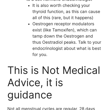
It is also worth checking your
thyroid function, as this can cause
all of this (rare, but it happens)
Oestrogen receptor modulators
exist (like Tamoxifen), which can
tamp down the Oestrogen and
thus Oestradiol peaks. Talk to your
endocrinologist about what is best
for you.
This is Not Medical
Advice, it is
guidance
Not all menstrual cycles are regular, 28 days