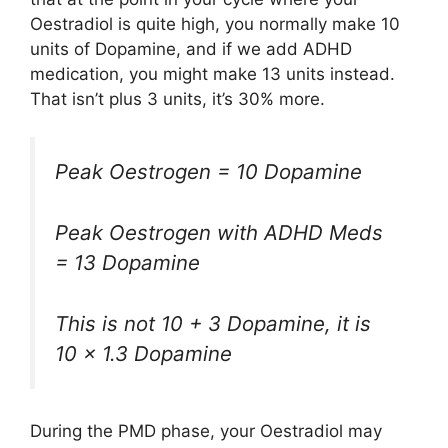
Oestradiol is quite high, you normally make 10
units of Dopamine, and if we add ADHD
medication, you might make 13 units instead.
That isn’t plus 3 units, it’s 30% more.
Peak Oestrogen = 10 Dopamine
Peak Oestrogen with ADHD Meds
= 13 Dopamine
This is not 10 + 3 Dopamine, it is
10 x 1.3 Dopamine
During the PMD phase, your Oestradiol may