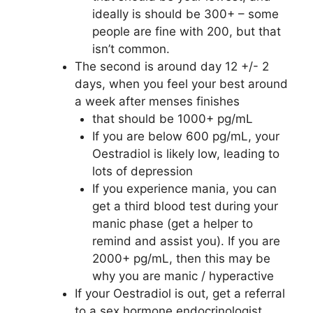
ideally is should be 300+ – some
people are fine with 200, but that
isn’t common.
The second is around day 12 +/- 2
days, when you feel your best around
a week after menses finishes
that should be 1000+ pg/mL
If you are below 600 pg/mL, your
Oestradiol is likely low, leading to
lots of depression
If you experience mania, you can
get a third blood test during your
manic phase (get a helper to
remind and assist you). If you are
2000+ pg/mL, then this may be
why you are manic / hyperactive
If your Oestradiol is out, get a referral
to a sex hormone endocrinologist