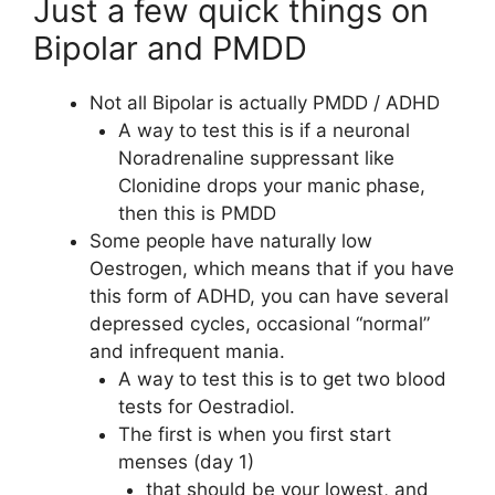
Just a few quick things on
Bipolar and PMDD
Not all Bipolar is actually PMDD / ADHD
A way to test this is if a neuronal
Noradrenaline suppressant like
Clonidine drops your manic phase,
then this is PMDD
Some people have naturally low
Oestrogen, which means that if you have
this form of ADHD, you can have several
depressed cycles, occasional “normal”
and infrequent mania.
A way to test this is to get two blood
tests for Oestradiol.
The first is when you first start
menses (day 1)
that should be your lowest, and