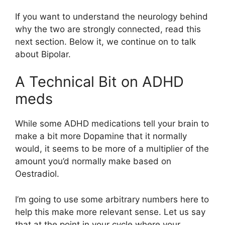
If you want to understand the neurology behind
why the two are strongly connected, read this
next section. Below it, we continue on to talk
about Bipolar.
A Technical Bit on ADHD
meds
While some ADHD medications tell your brain to
make a bit more Dopamine that it normally
would, it seems to be more of a multiplier of the
amount you’d normally make based on
Oestradiol.
I’m going to use some arbitrary numbers here to
help this make more relevant sense. Let us say
that at the point in your cycle where your