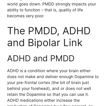
world goes down. PMDD strongly impacts your
ability to function – that is, quality of life
becomes very poor.
The PMDD, ADHD
and Bipolar Link
ADHD and PMDD
ADHD is a condition where your brain either
does not make and deliver enough Dopamine to
your pre-frontal cortex (the bit of brain just
behind your forehead), and or does not well
retain the Dopamine so that you can use it.
ADHD medications either increase the