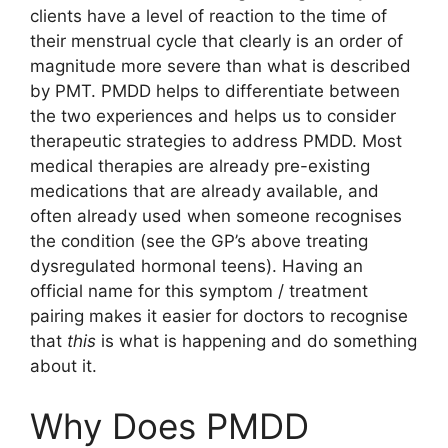
clients have a level of reaction to the time of
their menstrual cycle that clearly is an order of
magnitude more severe than what is described
by PMT. PMDD helps to differentiate between
the two experiences and helps us to consider
therapeutic strategies to address PMDD. Most
medical therapies are already pre-existing
medications that are already available, and
often already used when someone recognises
the condition (see the GP’s above treating
dysregulated hormonal teens). Having an
official name for this symptom / treatment
pairing makes it easier for doctors to recognise
that
this
is what is happening and do something
about it.
Why Does PMDD