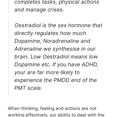
completes tasks, physical actions
and manage crises.
Oestradiol is the sex hormone that
directly regulates how much
Dopamine, Noradrenaline and
Adrenaline we synthesise in our
brain. Low Oestradiol means low
Dopamine etc. If you have ADHD,
your are far more likely to
experience the PMDD end of the
PMT scale.
When thinking, feeling and actions are not
working effectively, our ability to deal with the