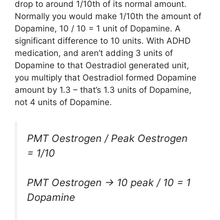
drop to around 1/10th of its normal amount.
Normally you would make 1/10th the amount of
Dopamine, 10 / 10 = 1 unit of Dopamine. A
significant difference to 10 units. With ADHD
medication, and aren’t adding 3 units of
Dopamine to that Oestradiol generated unit,
you multiply that Oestradiol formed Dopamine
amount by 1.3 – that’s 1.3 units of Dopamine,
not 4 units of Dopamine.
PMT Oestrogen / Peak Oestrogen
= 1/10
PMT Oestrogen -> 10 peak / 10 = 1
Dopamine