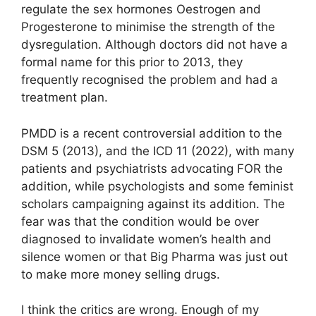
regulate the sex hormones Oestrogen and
Progesterone to minimise the strength of the
dysregulation. Although doctors did not have a
formal name for this prior to 2013, they
frequently recognised the problem and had a
treatment plan.
PMDD is a recent controversial addition to the
DSM 5 (2013), and the ICD 11 (2022), with many
patients and psychiatrists advocating FOR the
addition, while psychologists and some feminist
scholars campaigning against its addition. The
fear was that the condition would be over
diagnosed to invalidate women’s health and
silence women or that Big Pharma was just out
to make more money selling drugs.
I think the critics are wrong. Enough of my