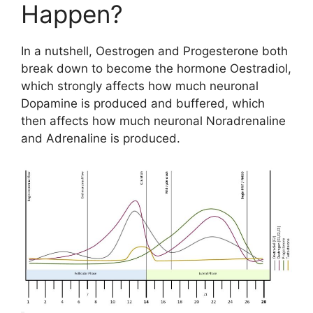
Happen?
In a nutshell, Oestrogen and Progesterone both
break down to become the hormone Oestradiol,
which strongly affects how much neuronal
Dopamine is produced and buffered, which
then affects how much neuronal Noradrenaline
and Adrenaline is produced.