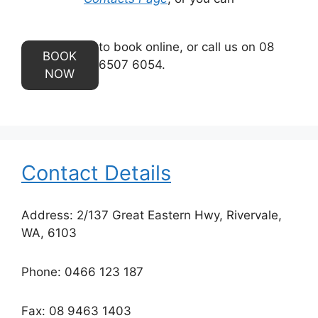
to book online, or call us on 08
BOOK
6507 6054.
NOW
Contact Details
Address: 2/137 Great Eastern Hwy, Rivervale,
WA, 6103
Phone: 0466 123 187
Fax: 08 9463 1403