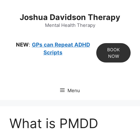
Skip
to
Joshua Davidson Therapy
content
Mental Health Therapy
NEW
:
GPs can Repeat ADHD
BOOK
Scripts
NOW
Menu
What is PMDD