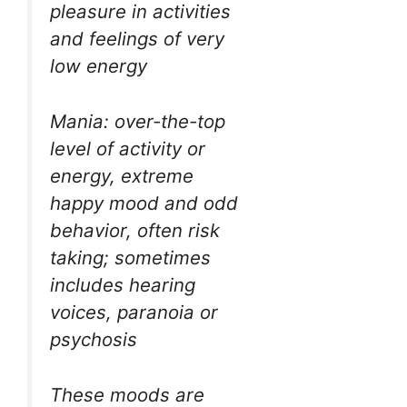
pleasure in activities
and feelings of very
low energy
Mania: over-the-top
level of activity or
energy, extreme
happy mood and odd
behavior, often risk
taking; sometimes
includes hearing
voices, paranoia or
psychosis
These moods are