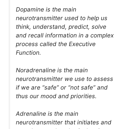
Dopamine is the main
neurotransmitter used to help us
think, understand, predict, solve
and recall information in a complex
process called the Executive
Function.
Noradrenaline is the main
neurotransmitter we use to assess
if we are “safe” or “not safe” and
thus our mood and priorities.
Adrenaline is the main
neurotransmitter that initiates and