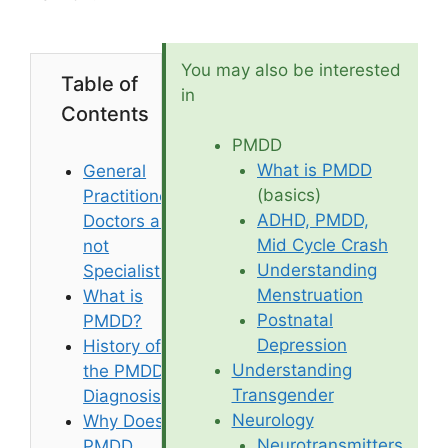
You may also be interested
Table of
in
Contents
PMDD
What is PMDD
General
(basics)
Practitioner
ADHD, PMDD,
Doctors are
Mid Cycle Crash
not
Understanding
Specialists
Menstruation
What is
Postnatal
PMDD?
Depression
History of
Understanding
the PMDD
Transgender
Diagnosis
Neurology
Why Does
Neurotransmitters
PMDD