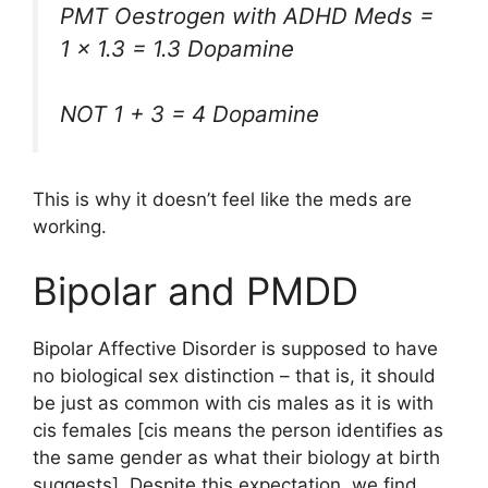
PMT Oestrogen with ADHD Meds =
1 x 1.3 = 1.3 Dopamine
NOT 1 + 3 = 4 Dopamine
This is why it doesn’t feel like the meds are
working.
Bipolar and PMDD
Bipolar Affective Disorder is supposed to have
no biological sex distinction – that is, it should
be just as common with cis males as it is with
cis females [cis means the person identifies as
the same gender as what their biology at birth
suggests]. Despite this expectation, we find