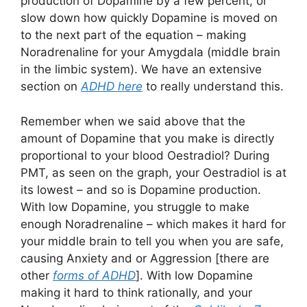
production of Dopamine by a few percent, or
slow down how quickly Dopamine is moved on
to the next part of the equation – making
Noradrenaline for your Amygdala (middle brain
in the limbic system). We have an extensive
section on
ADHD here
to really understand this.
Remember when we said above that the
amount of Dopamine that you make is directly
proportional to your blood Oestradiol? During
PMT, as seen on the graph, your Oestradiol is at
its lowest – and so is Dopamine production.
With low Dopamine, you struggle to make
enough Noradrenaline – which makes it hard for
your middle brain to tell you when you are safe,
causing Anxiety and or Aggression [there are
other
forms of ADHD
]. With low Dopamine
making it hard to think rationally, and your