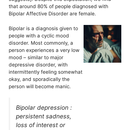
that around 80% of people diagnosed with
Bipolar Affective Disorder are female.
Bipolar is a diagnosis given to
people with a cyclic mood
disorder. Most commonly, a
person experiences a very low
mood – similar to major
depressive disorder, with
intermittently feeling somewhat
okay, and sporadically the
person will become manic.
Bipolar depression :
persistent sadness,
loss of interest or