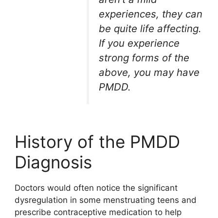
experiences, they can
be quite life affecting.
If you experience
strong forms of the
above, you may have
PMDD.
History of the PMDD
Diagnosis
Doctors would often notice the significant
dysregulation in some menstruating teens and
prescribe contraceptive medication to help