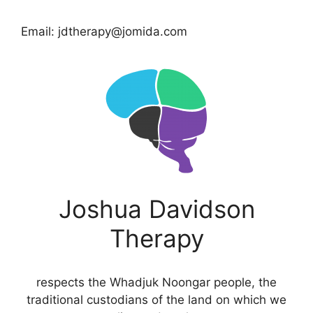
Email: jdtherapy@jomida.com
Joshua Davidson
Therapy
respects the Whadjuk Noongar people, the
traditional custodians of the land on which we