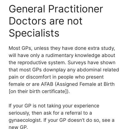
General Practitioner
Doctors are not
Specialists
Most GPs, unless they have done extra study,
will have only a rudimentary knowledge about
the reproductive system. Surveys have shown
that most GPs downplay any abdominal related
pain or discomfort in people who present
female or are AFAB (Assigned Female at Birth
[on their birth certificate]).
If your GP is not taking your experience
seriously, then ask for a referral to a
gynaecologist. If your GP doesn’t do so, see a
new GP.