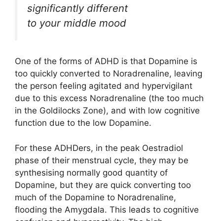
significantly different
to your middle mood
One of the forms of ADHD is that Dopamine is
too quickly converted to Noradrenaline, leaving
the person feeling agitated and hypervigilant
due to this excess Noradrenaline (the too much
in the Goldilocks Zone), and with low cognitive
function due to the low Dopamine.
For these ADHDers, in the peak Oestradiol
phase of their menstrual cycle, they may be
synthesising normally good quantity of
Dopamine, but they are quick converting too
much of the Dopamine to Noradrenaline,
flooding the Amygdala. This leads to cognitive