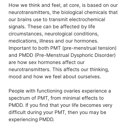
How we think and feel, at core, is based on our
neurotransmitters, the biological chemicals that
our brains use to transmit electrochemical
signals. These can be affected by life
circumstances, neurological conditions,
medications, illness and our hormones.
Important to both PMT (pre-menstrual tension)
and PMDD (Pre-Menstrual Dysphoric Disorder)
are how sex hormones affect our
neurotransmitters. This affects our thinking,
mood and how we feel about ourselves.
People with functioning ovaries experience a
spectrum of PMT, from minimal effects to
PMDD. If you find that your life becomes very
difficult during your PMT, then you may be
experiencing PMDD.