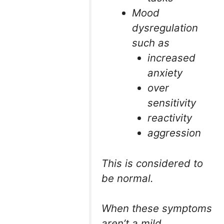
Mood
dysregulation
such as
increased
anxiety
over
sensitivity
reactivity
aggression
This is considered to
be normal.
When these symptoms
aren’t a mild