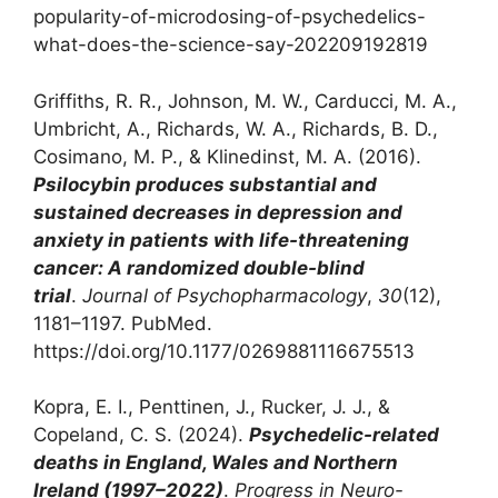
popularity-of-microdosing-of-psychedelics-
what-does-the-science-say-202209192819
‌Griffiths, R. R., Johnson, M. W., Carducci, M. A.,
Umbricht, A., Richards, W. A., Richards, B. D.,
Cosimano, M. P., & Klinedinst, M. A. (2016).
Psilocybin produces substantial and
sustained decreases in depression and
anxiety in patients with life-threatening
cancer: A randomized double-blind
trial
.
Journal of Psychopharmacology
,
30
(12),
1181–1197. PubMed.
https://doi.org/10.1177/0269881116675513
Kopra, E. I., Penttinen, J., Rucker, J. J., &
Copeland, C. S. (2024).
Psychedelic-related
deaths in England, Wales and Northern
Ireland (1997–2022)
.
Progress in Neuro-