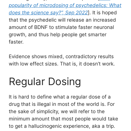
popularity of microdosing of psychedelics: What
does the science say?”, Sep 2022
]. It is hoped
that the psychedelic will release an increased
amount of BDNF to stimulate faster neuronal
growth, and thus help people get smarter
faster.
Evidence shows mixed, contradictory results
with low effect sizes. That is, it doesn’t work.
Regular Dosing
It is hard to define what a regular dose of a
drug that is illegal in most of the world is. For
the sake of simplicity, we will refer to the
minimum amount that most people would take
to get a hallucinogenic experience, aka a trip.