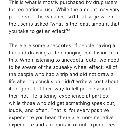
This is what is mostly purchased by drug users
for recreational use. While the amount may vary
per person, the variance isn’t that large when
the user is asked “what is the least amount that
you take to get an effect?”
There are some anecdotes of people having a
trip and drawing a life changing conclusion from
this. When listening to anecdotal data, we need
to be aware of the squeaky wheel effect. All of
the people who had a trip and did not draw a
life altering conclusion didn’t write a post about
it, or go out of their way to tell people about
their not-life-altering-experience at parties,
while those who did get something speak out,
loudly, and often. That is, for every positive
experience you hear, there are more negative
experience and a mountain of nul experiences