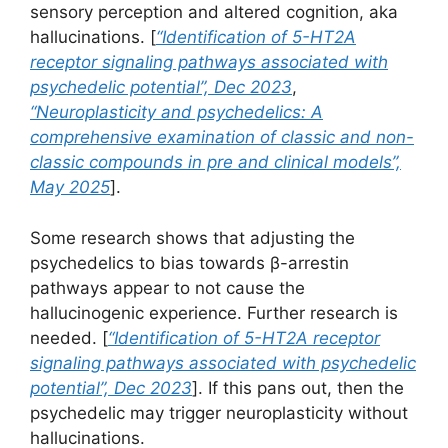
sensory perception and altered cognition, aka
hallucinations. [
“Identification of 5-HT2A
receptor signaling pathways associated with
psychedelic potential”, Dec 2023
,
“Neuroplasticity and psychedelics: A
comprehensive examination of classic and non-
classic compounds in pre and clinical models”,
May 2025
].
Some research shows that adjusting the
psychedelics to bias towards β-arrestin
pathways appear to not cause the
hallucinogenic experience. Further research is
needed. [
“Identification of 5-HT2A receptor
signaling pathways associated with psychedelic
potential”, Dec 2023
]. If this pans out, then the
psychedelic may trigger neuroplasticity without
hallucinations.