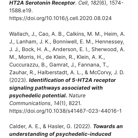
HT2A Serotonin Receptor
.
Cell
,
182
(6), 1574-
1588.e19.
https://doi.org/10.1016/j.cell.2020.08.024
Wallach, J., Cao, A. B., Calkins, M. M., Heim, A.
J., Lanham, J. K., Bonniwell, E. M., Hennessey,
J. J., Bock, H. A., Anderson, E. I., Sherwood, A.
M., Morris, H., de Klein, R., Klein, A. K.,
Cuccurazzu, B., Gamrat, J., Fannana, T.,
Zauhar, R., Halberstadt, A. L., & McCorvy, J. D.
(2023).
Identification of 5-HT2A receptor
signaling pathways associated with
psychedelic potential.
Nature
Communications
,
14
(1), 8221.
https://doi.org/10.1038/s41467-023-44016-1
‌Calder, A. E., & Hasler, G. (2022).
Towards an
understanding of psychedelic-induced