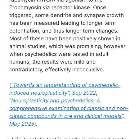
Tropomyosin via receptor kinase. Once
triggered, some dendrite and synapse growth
has been measured leading to longer term
potentiation, and thus longer term changes.
Most of these have been positively shown in
animal studies, which was promising, however
when psychedelics were tested in adult
humans, the results were mild and
contradictory, effectively inconclusive.
[
“Towards an understanding of psychedelic-
induced neuroplasticity”, Sep 2022
,
“Neuroplasticity and psychedelics: A
comprehensive examination of classic and non-
classic compounds in pre and clinical models”,
May 2025
].