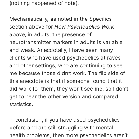
(nothing happened of note).
Mechanistically, as noted in the Specifics
section above for
How Psychedelics Work
above, in adults, the presence of
neurotransmitter markers in adults is variable
and weak. Anecdotally, I have seen many
clients who have used psychedelics at raves
and other settings, who are continuing to see
me because those didn’t work. The flip side of
this anecdote is that if someone found that it
did work for them, they won’t see me, so I don’t
get to hear the other version and compared
statistics.
In conclusion, if you have used psychedelics
before and are still struggling with mental
health problems, then more psychedelics aren’t