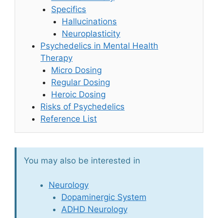
Specifics
Hallucinations
Neuroplasticity
Psychedelics in Mental Health
Therapy
Micro Dosing
Regular Dosing
Heroic Dosing
Risks of Psychedelics
Reference List
You may also be interested in
Neurology
Dopaminergic System
ADHD Neurology