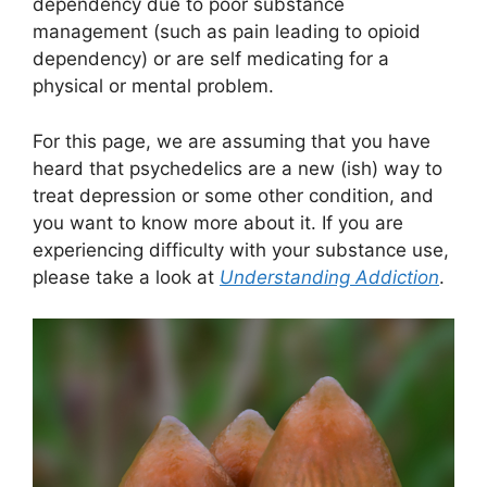
dependency due to poor substance
management (such as pain leading to opioid
dependency) or are self medicating for a
physical or mental problem.
For this page, we are assuming that you have
heard that psychedelics are a new (ish) way to
treat depression or some other condition, and
you want to know more about it. If you are
experiencing difficulty with your substance use,
please take a look at
Understanding Addiction
.