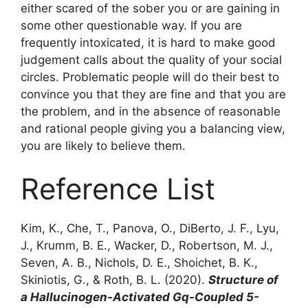
either scared of the sober you or are gaining in
some other questionable way. If you are
frequently intoxicated, it is hard to make good
judgement calls about the quality of your social
circles. Problematic people will do their best to
convince you that they are fine and that you are
the problem, and in the absence of reasonable
and rational people giving you a balancing view,
you are likely to believe them.
Reference List
Kim, K., Che, T., Panova, O., DiBerto, J. F., Lyu,
J., Krumm, B. E., Wacker, D., Robertson, M. J.,
Seven, A. B., Nichols, D. E., Shoichet, B. K.,
Skiniotis, G., & Roth, B. L. (2020).
Structure of
a Hallucinogen-Activated Gq-Coupled 5-