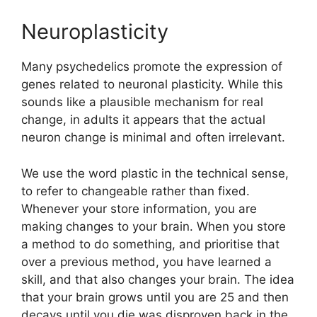
Neuroplasticity
Many psychedelics promote the expression of
genes related to neuronal plasticity. While this
sounds like a plausible mechanism for real
change, in adults it appears that the actual
neuron change is minimal and often irrelevant.
We use the word plastic in the technical sense,
to refer to changeable rather than fixed.
Whenever your store information, you are
making changes to your brain. When you store
a method to do something, and prioritise that
over a previous method, you have learned a
skill, and that also changes your brain. The idea
that your brain grows until you are 25 and then
decays until you die was disproven back in the