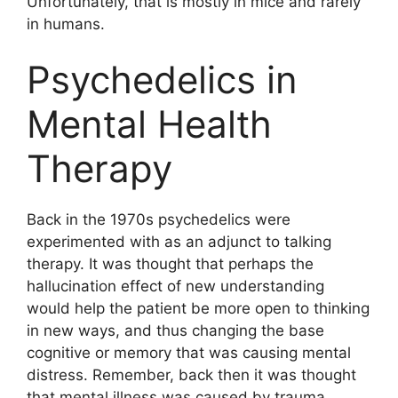
Unfortunately, that is mostly in mice and rarely
in humans.
Psychedelics in
Mental Health
Therapy
Back in the 1970s psychedelics were
experimented with as an adjunct to talking
therapy. It was thought that perhaps the
hallucination effect of new understanding
would help the patient be more open to thinking
in new ways, and thus changing the base
cognitive or memory that was causing mental
distress. Remember, back then it was thought
that mental illness was caused by trauma,