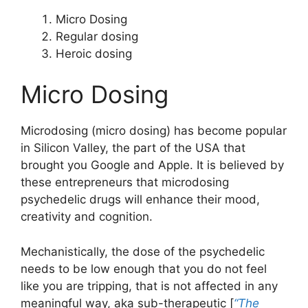
Micro Dosing
Regular dosing
Heroic dosing
Micro Dosing
Microdosing (micro dosing) has become popular
in Silicon Valley, the part of the USA that
brought you Google and Apple. It is believed by
these entrepreneurs that microdosing
psychedelic drugs will enhance their mood,
creativity and cognition.
Mechanistically, the dose of the psychedelic
needs to be low enough that you do not feel
like you are tripping, that is not affected in any
meaningful way, aka sub-therapeutic [
“The