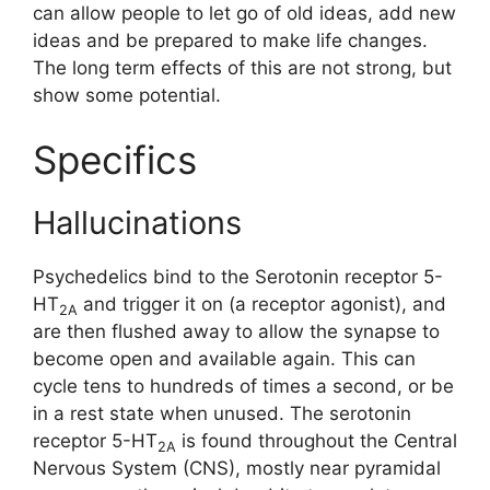
can allow people to let go of old ideas, add new
ideas and be prepared to make life changes.
The long term effects of this are not strong, but
show some potential.
Specifics
Hallucinations
Psychedelics bind to the Serotonin receptor 5-
HT
and trigger it on (a receptor agonist), and
2A
are then flushed away to allow the synapse to
become open and available again. This can
cycle tens to hundreds of times a second, or be
in a rest state when unused. The serotonin
receptor 5-HT
is found throughout the Central
2A
Nervous System (CNS), mostly near pyramidal