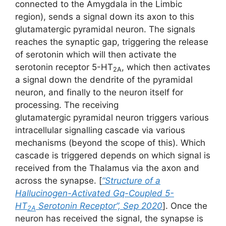
connected to the Amygdala in the Limbic
region), sends a signal down its axon to this
glutamatergic pyramidal neuron. The signals
reaches the synaptic gap, triggering the release
of serotonin which will then activate the
serotonin receptor 5-HT
, which then activates
2A
a signal down the dendrite of the pyramidal
neuron, and finally to the neuron itself for
processing. The receiving
glutamatergic pyramidal neuron triggers various
intracellular signalling cascade via various
mechanisms (beyond the scope of this). Which
cascade is triggered depends on which signal is
received from the Thalamus via the axon and
across the synapse. [
“Structure of a
Hallucinogen-Activated Gq-Coupled 5-
HT
Serotonin Receptor”, Sep 2020
]. Once the
2A
neuron has received the signal, the synapse is