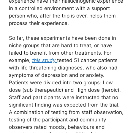
experience have their hallucinogenic experience
in a controlled environment with a support
person who, after the trip is over, helps them
process their experience.
So far, these experiments have been done in
niche groups that are hard to treat, or have
failed to benefit from other treatments. For
example,
this study
tested 51 cancer patients
with life threatening diagnoses, who also had
symptoms of depression and or anxiety.
Patients were divided into two groups: Low
dose (sub therapeutic) and High dose (heroic).
Staff and participants were instructed that no
significant finding was expected from the trial.
A combination of testing from staff observation,
testing of the participant and community
observers rated moods, behaviours and