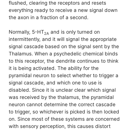
flushed, clearing the receptors and resets
everything ready to receive a new signal down
the axon in a fraction of a second.
Normally, 5-HT
and is only turned on
2A
intermittently, and it will signal the appropriate
signal cascade based on the signal sent by the
Thalamus. When a psychedelic chemical binds
to this receptor, the dendrite continues to think
it is being activated. The ability for the
pyramidal neuron to select whether to trigger a
signal cascade, and which one to use is
disabled. Since it is unclear clear which signal
was received by the thalamus, the pyramidal
neuron cannot determine the correct cascade
to trigger, so whichever is picked is then locked
on. Since most of these systems are concerned
with sensory perception, this causes distort