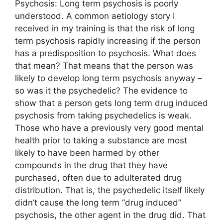
Psychosis: Long term psychosis is poorly
understood. A common aetiology story I
received in my training is that the risk of long
term psychosis rapidly increasing if the person
has a predisposition to psychosis. What does
that mean? That means that the person was
likely to develop long term psychosis anyway –
so was it the psychedelic? The evidence to
show that a person gets long term drug induced
psychosis from taking psychedelics is weak.
Those who have a previously very good mental
health prior to taking a substance are most
likely to have been harmed by other
compounds in the drug that they have
purchased, often due to adulterated drug
distribution. That is, the psychedelic itself likely
didn’t cause the long term “drug induced”
psychosis, the other agent in the drug did. That