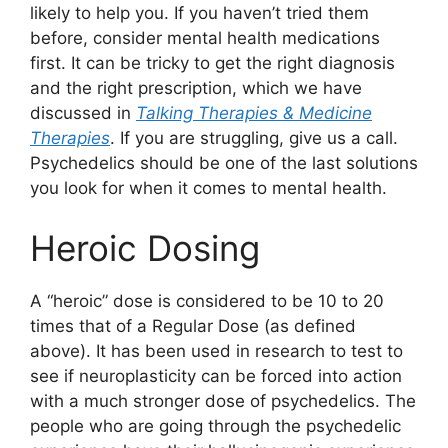
likely to help you. If you haven’t tried them
before, consider mental health medications
first. It can be tricky to get the right diagnosis
and the right prescription, which we have
discussed in
Talking Therapies & Medicine
Therapies
. If you are struggling, give us a call.
Psychedelics should be one of the last solutions
you look for when it comes to mental health.
Heroic Dosing
A “heroic” dose is considered to be 10 to 20
times that of a Regular Dose (as defined
above). It has been used in research to test to
see if neuroplasticity can be forced into action
with a much stronger dose of psychedelics. The
people who are going through the psychedelic