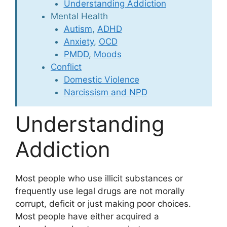
Understanding Addiction
Mental Health
Autism
,
ADHD
Anxiety
,
OCD
PMDD
,
Moods
Conflict
Domestic Violence
Narcissism and NPD
Understanding
Addiction
Most people who use illicit substances or
frequently use legal drugs are not morally
corrupt, deficit or just making poor choices.
Most people have either acquired a