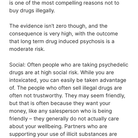
is one of the most compelling reasons not to
buy drugs illegally.
The evidence isn’t zero though, and the
consequence is very high, with the outcome
that long term drug induced psychosis is a
moderate risk.
Social: Often people who are taking psychedelic
drugs are at high social risk. While you are
intoxicated, you can easily be taken advantage
of. The people who often sell illegal drugs are
often not trustworthy. They may seem friendly,
but that is often because they want your
money, like any salesperson who is being
friendly – they generally do not actually care
about your wellbeing. Partners who are
supporting your use of illicit substances are