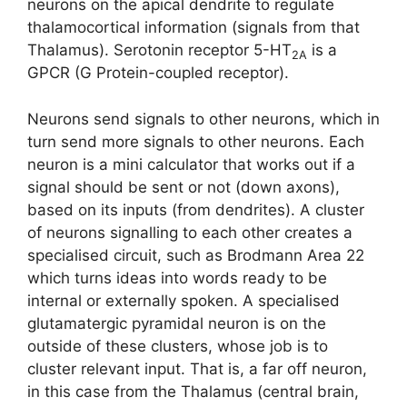
neurons on the apical dendrite to regulate
thalamocortical information (signals from that
Thalamus). Serotonin receptor 5-HT
is a
2A
GPCR (G Protein-coupled receptor).
Neurons send signals to other neurons, which in
turn send more signals to other neurons. Each
neuron is a mini calculator that works out if a
signal should be sent or not (down axons),
based on its inputs (from dendrites). A cluster
of neurons signalling to each other creates a
specialised circuit, such as Brodmann Area 22
which turns ideas into words ready to be
internal or externally spoken. A specialised
glutamatergic pyramidal neuron is on the
outside of these clusters, whose job is to
cluster relevant input. That is, a far off neuron,
in this case from the Thalamus (central brain,