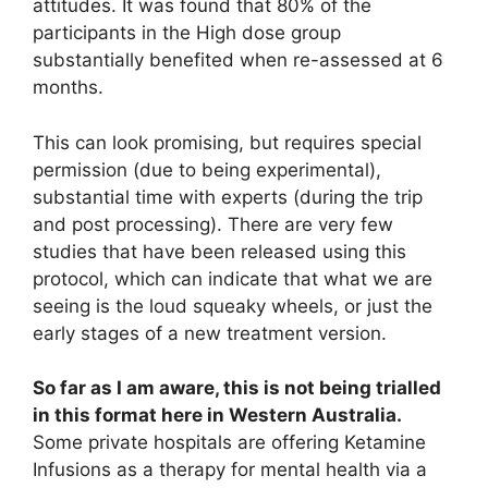
attitudes. It was found that 80% of the
participants in the High dose group
substantially benefited when re-assessed at 6
months.
This can look promising, but requires special
permission (due to being experimental),
substantial time with experts (during the trip
and post processing). There are very few
studies that have been released using this
protocol, which can indicate that what we are
seeing is the loud squeaky wheels, or just the
early stages of a new treatment version.
So far as I am aware, this is not being trialled
in this format here in Western Australia.
Some private hospitals are offering Ketamine
Infusions as a therapy for mental health via a