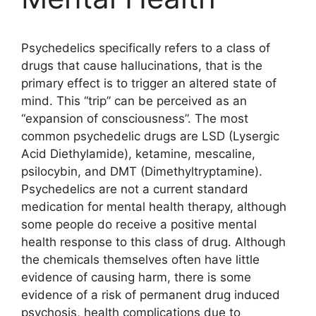
Psychedelics specifically refers to a class of
drugs that cause hallucinations, that is the
primary effect is to trigger an altered state of
mind. This “trip” can be perceived as an
“expansion of consciousness”. The most
common psychedelic drugs are LSD (Lysergic
Acid Diethylamide), ketamine, mescaline,
psilocybin, and DMT (Dimethyltryptamine).
Psychedelics are not a current standard
medication for mental health therapy, although
some people do receive a positive mental
health response to this class of drug. Although
the chemicals themselves often have little
evidence of causing harm, there is some
evidence of a risk of permanent drug induced
psychosis, health complications due to