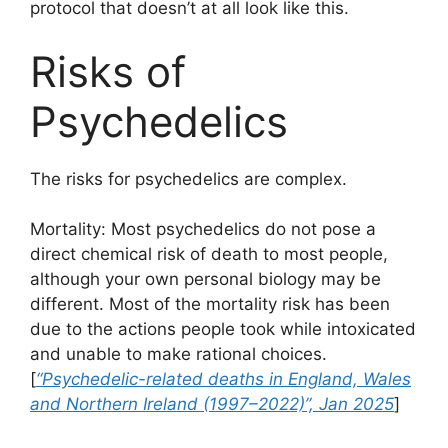
protocol that doesn’t at all look like this.
Risks of
Psychedelics
The risks for psychedelics are complex.
Mortality: Most psychedelics do not pose a
direct chemical risk of death to most people,
although your own personal biology may be
different. Most of the mortality risk has been
due to the actions people took while intoxicated
and unable to make rational choices.
[
“Psychedelic-related deaths in England, Wales
and Northern Ireland (1997–2022)”, Jan 2025
]