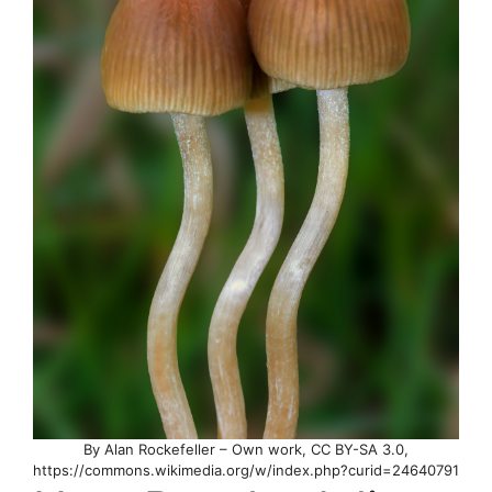
By Alan Rockefeller – Own work, CC BY-SA 3.0,
https://commons.wikimedia.org/w/index.php?curid=24640791