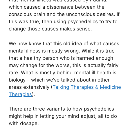
which caused a dissonance between the
conscious brain and the unconscious desires. If
this was true, then using psychedelics to try to
change those causes makes sense.
We now know that this old idea of what causes
mental illness is mostly wrong. While it is true
that a healthy person who is harmed enough
may change for the worse, this is actually fairly
rare. What is mostly behind mental ill health is
biology – which we’ve talked about in other
areas extensively (
Talking Therapies & Medicine
Therapies
).
There are three variants to how psychedelics
might help in letting your mind adjust, all to do
with dosage.