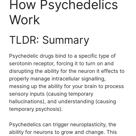
How Psychedelics
Work
TLDR: Summary
Psychedelic drugs bind to a specific type of
serotonin receptor, forcing it to turn on and
disrupting the ability for the neuron it effects to
properly manage intracellular signalling,
messing up the ability for your brain to process
sensory inputs (causing temporary
hallucinations), and understanding (causing
temporary psychosis).
Psychedelics can trigger neuroplasticity, the
ability for neurons to grow and change. This