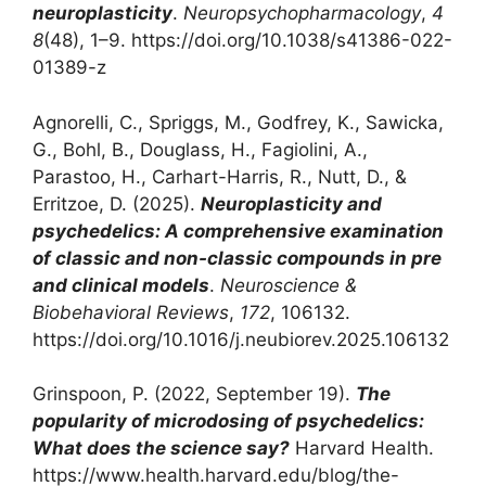
neuroplasticity
.
Neuropsychopharmacology
,
4
8
(48), 1–9. https://doi.org/10.1038/s41386-022-
01389-z
Agnorelli, C., Spriggs, M., Godfrey, K., Sawicka,
G., Bohl, B., Douglass, H., Fagiolini, A.,
Parastoo, H., Carhart-Harris, R., Nutt, D., &
Erritzoe, D. (2025).
Neuroplasticity and
psychedelics: A comprehensive examination
of classic and non-classic compounds in pre
and clinical models
.
Neuroscience &
Biobehavioral Reviews
,
172
, 106132.
https://doi.org/10.1016/j.neubiorev.2025.106132‌
‌Grinspoon, P. (2022, September 19).
The
popularity of microdosing of psychedelics:
What does the science say?
Harvard Health.
https://www.health.harvard.edu/blog/the-