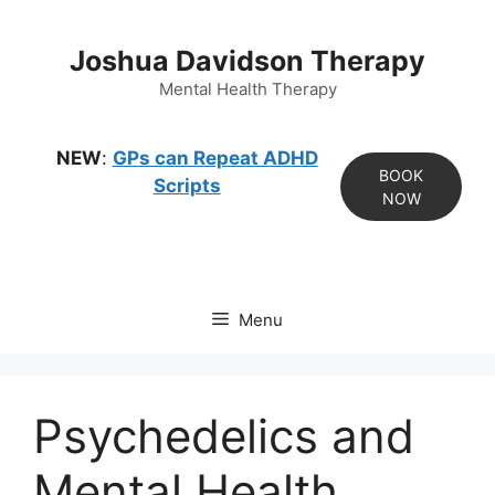
Skip
to
Joshua Davidson Therapy
content
Mental Health Therapy
NEW
:
GPs can Repeat ADHD
BOOK
Scripts
NOW
Menu
Psychedelics and
Mental Health