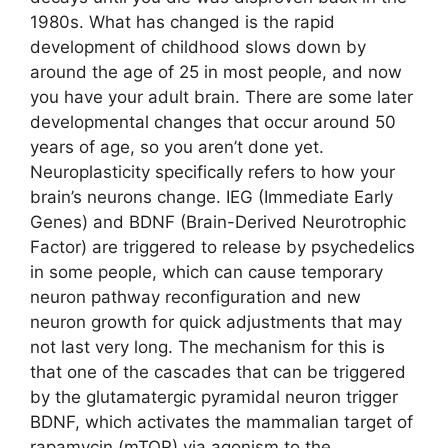
1980s. What has changed is the rapid
development of childhood slows down by
around the age of 25 in most people, and now
you have your adult brain. There are some later
developmental changes that occur around 50
years of age, so you aren’t done yet.
Neuroplasticity specifically refers to how your
brain’s neurons change. IEG (Immediate Early
Genes) and BDNF (Brain-Derived Neurotrophic
Factor) are triggered to release by psychedelics
in some people, which can cause temporary
neuron pathway reconfiguration and new
neuron growth for quick adjustments that may
not last very long. The mechanism for this is
that one of the cascades that can be triggered
by the glutamatergic pyramidal neuron trigger
BDNF, which activates the mammalian target of
rapamycin (mTOR) via agonism to the