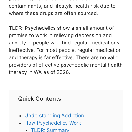
contaminants, and lifestyle health risk due to
where these drugs are often sourced.
TLDR: Psychedelics show a small amount of
promise to work in relieving depression and
anxiety in people who find regular medications
ineffective. For most people, regular medication
and therapy is far effective. There are no valid
providers of effective psychedelic mental health
therapy in WA as of 2026.
Quick Contents
Understanding Addiction
How Psychedelics Work
TLDR: Summary