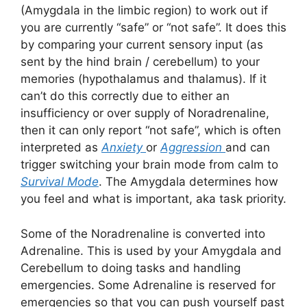
(Amygdala in the limbic region) to work out if
you are currently “safe” or “not safe”. It does this
by comparing your current sensory input (as
sent by the hind brain / cerebellum) to your
memories (hypothalamus and thalamus). If it
can’t do this correctly due to either an
insufficiency or over supply of Noradrenaline,
then it can only report “not safe”, which is often
interpreted as
Anxiety
or
Aggression
and can
trigger switching your brain mode from calm to
Survival Mode
. The Amygdala determines how
you feel and what is important, aka task priority.
Some of the Noradrenaline is converted into
Adrenaline. This is used by your Amygdala and
Cerebellum to doing tasks and handling
emergencies. Some Adrenaline is reserved for
emergencies so that you can push yourself past