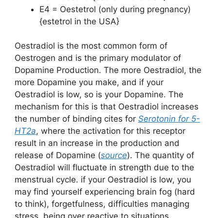
E4 = Oestetrol (only during pregnancy)
{estetrol in the USA}
Oestradiol is the most common form of
Oestrogen and is the primary modulator of
Dopamine Production. The more Oestradiol, the
more Dopamine you make, and if your
Oestradiol is low, so is your Dopamine. The
mechanism for this is that Oestradiol increases
the number of binding cites for
Serotonin for 5-
HT2a
, where the activation for this receptor
result in an increase in the production and
release of Dopamine (
source
). The quantity of
Oestradiol will fluctuate in strength due to the
menstrual cycle. if your Oestradiol is low, you
may find yourself experiencing brain fog (hard
to think), forgetfulness, difficulties managing
stress, being over reactive to situations,