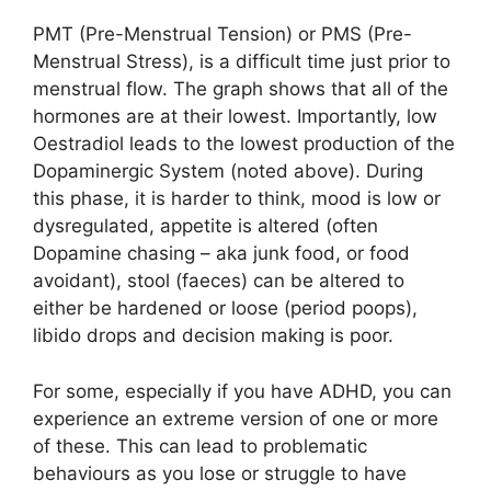
PMT (Pre-Menstrual Tension) or PMS (Pre-
Menstrual Stress), is a difficult time just prior to
menstrual flow. The graph shows that all of the
hormones are at their lowest. Importantly, low
Oestradiol leads to the lowest production of the
Dopaminergic System (noted above). During
this phase, it is harder to think, mood is low or
dysregulated, appetite is altered (often
Dopamine chasing – aka junk food, or food
avoidant), stool (faeces) can be altered to
either be hardened or loose (period poops),
libido drops and decision making is poor.
For some, especially if you have ADHD, you can
experience an extreme version of one or more
of these. This can lead to problematic
behaviours as you lose or struggle to have