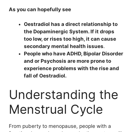
As you can hopefully see
Oestradiol has a direct relationship to
the Dopaminergic System. If it drops
too low, or rises too high, it can cause
secondary mental health issues
.
People who have ADHD, Bipolar Disorder
and or Psychosis are more prone to
experience problems with the rise and
fall of Oestradiol.
Understanding the
Menstrual Cycle
From puberty to menopause, people with a