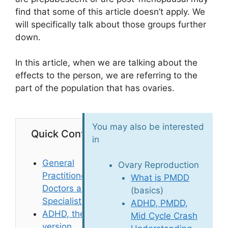
find that some of this article doesn’t apply. We
will specifically talk about those groups further
down.
In this article, when we are talking about the
effects to the person, we are referring to the
part of the population that has ovaries.
You may also be interested
Quick Contents
in
General
Ovary Reproduction
Practitioner
What is PMDD
Doctors are not
(basics)
Specialists
ADHD, PMDD,
ADHD, the TLDR
Mid Cycle Crash
version