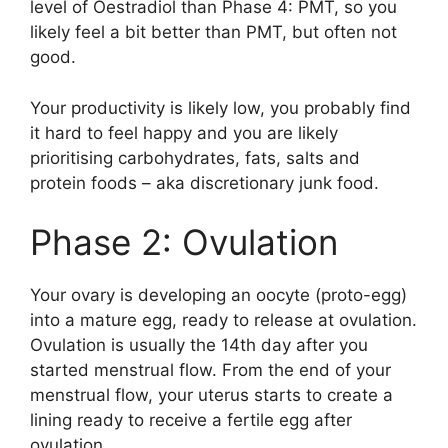
level of Oestradiol than Phase 4: PMT, so you
likely feel a bit better than PMT, but often not
good.
Your productivity is likely low, you probably find
it hard to feel happy and you are likely
prioritising carbohydrates, fats, salts and
protein foods – aka discretionary junk food.
Phase 2: Ovulation
Your ovary is developing an oocyte (proto-egg)
into a mature egg, ready to release at ovulation.
Ovulation is usually the 14th day after you
started menstrual flow. From the end of your
menstrual flow, your uterus starts to create a
lining ready to receive a fertile egg after
ovulation.