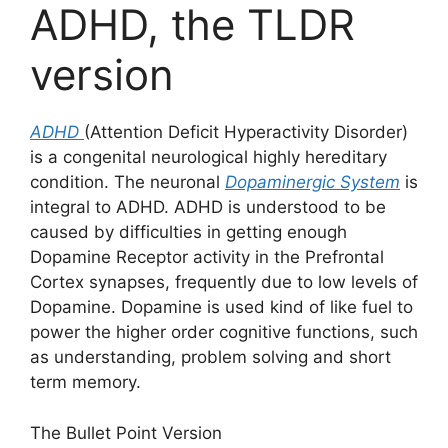
ADHD, the TLDR
version
ADHD
(Attention Deficit Hyperactivity Disorder)
is a congenital neurological highly hereditary
condition. The neuronal
Dopaminergic System
is
integral to ADHD. ADHD is understood to be
caused by difficulties in getting enough
Dopamine Receptor activity in the Prefrontal
Cortex synapses, frequently due to low levels of
Dopamine. Dopamine is used kind of like fuel to
power the higher order cognitive functions, such
as understanding, problem solving and short
term memory.
The Bullet Point Version