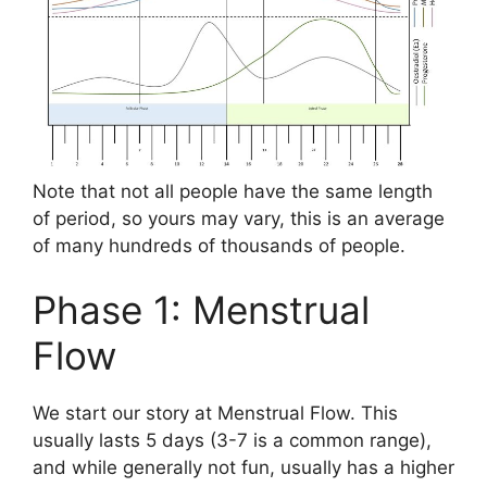
Note that not all people have the same length
of period, so yours may vary, this is an average
of many hundreds of thousands of people.
Phase 1: Menstrual
Flow
We start our story at Menstrual Flow. This
usually lasts 5 days (3-7 is a common range),
and while generally not fun, usually has a higher