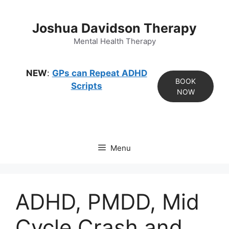
Skip
to
Joshua Davidson Therapy
content
Mental Health Therapy
NEW
:
GPs can Repeat ADHD
BOOK
Scripts
NOW
Menu
ADHD, PMDD, Mid
Cycle Crash and