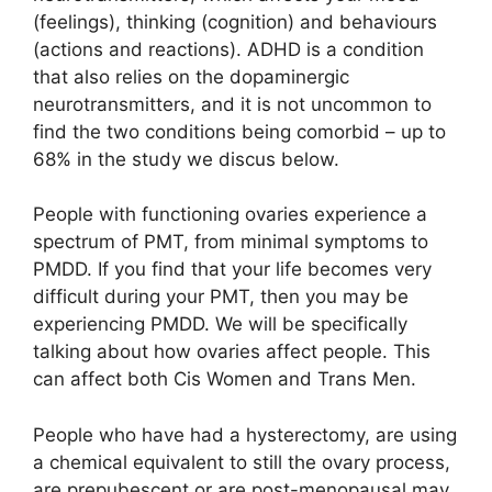
(feelings), thinking (cognition) and behaviours
(actions and reactions). ADHD is a condition
that also relies on the dopaminergic
neurotransmitters, and it is not uncommon to
find the two conditions being comorbid – up to
68% in the study we discus below.
People with functioning ovaries experience a
spectrum of PMT, from minimal symptoms to
PMDD. If you find that your life becomes very
difficult during your PMT, then you may be
experiencing PMDD. We will be specifically
talking about how ovaries affect people. This
can affect both Cis Women and Trans Men.
People who have had a hysterectomy, are using
a chemical equivalent to still the ovary process,
are prepubescent or are post-menopausal may