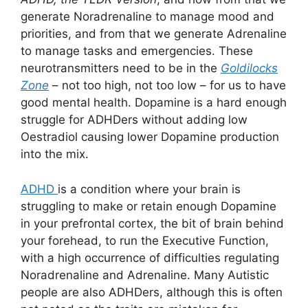
generate Noradrenaline to manage mood and
priorities, and from that we generate Adrenaline
to manage tasks and emergencies. These
neurotransmitters need to be in the
Goldilocks
Zone
– not too high, not too low – for us to have
good mental health. Dopamine is a hard enough
struggle for ADHDers without adding low
Oestradiol causing lower Dopamine production
into the mix.
ADHD
is a condition where your brain is
struggling to make or retain enough Dopamine
in your prefrontal cortex, the bit of brain behind
your forehead, to run the Executive Function,
with a high occurrence of difficulties regulating
Noradrenaline and Adrenaline. Many Autistic
people are also ADHDers, although this is often