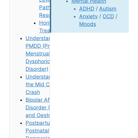
Mental Health
Pathology
ADHD
/
Autism
Results
Anxiety
/
OCD
/
Hormone
Moods
Treatments
Understanding
PMDD (Pre-
Menstrual
Dysphoric
Disorder)
Understanding
the Mid Cycle
Crash
Bipolar Affective
Disorder (BPAD)
and Oestrogen
Postpartum and
Postnatal