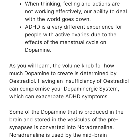
When thinking, feeling and actions are
not working effectively, our ability to deal
with the world goes down.
ADHD is a very different experience for
people with active ovaries due to the
effects of the menstrual cycle on
Dopamine.
As you will learn, the volume knob for how
much Dopamine to create is determined by
Oestradiol. Having an insufficiency of Oestradiol
can compromise your Dopaminergic System,
which can exacerbate ADHD symptoms.
Some of the Dopamine that is produced in the
brain and stored in the vesiculas of the pre-
synapses is converted into Noradrenaline.
Noradrenaline is used by the mid-brain