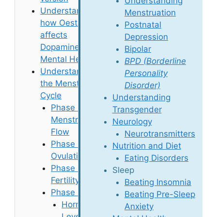
Understanding
Understanding
Menstruation
how Oestradiol
Postnatal
affects
Depression
Dopamine, and
Bipolar
Mental Health
BPD (Borderline
Understanding
Personality
the Menstrual
Disorder)
Cycle
Understanding
Phase 1:
Transgender
Menstrual
Neurology
Flow
Neurotransmitters
Phase 2:
Nutrition and Diet
Ovulation
Eating Disorders
Phase 3:
Sleep
Fertility
Beating Insomnia
Phase 4: PMT
Beating Pre-Sleep
Hormone
Anxiety
Levels and