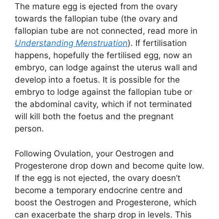
The mature egg is ejected from the ovary
towards the fallopian tube (the ovary and
fallopian tube are not connected, read more in
Understanding Menstruation
). If fertilisation
happens, hopefully the fertilised egg, now an
embryo, can lodge against the uterus wall and
develop into a foetus. It is possible for the
embryo to lodge against the fallopian tube or
the abdominal cavity, which if not terminated
will kill both the foetus and the pregnant
person.
Following Ovulation, your Oestrogen and
Progesterone drop down and become quite low.
If the egg is not ejected, the ovary doesn’t
become a temporary endocrine centre and
boost the Oestrogen and Progesterone, which
can exacerbate the sharp drop in levels. This