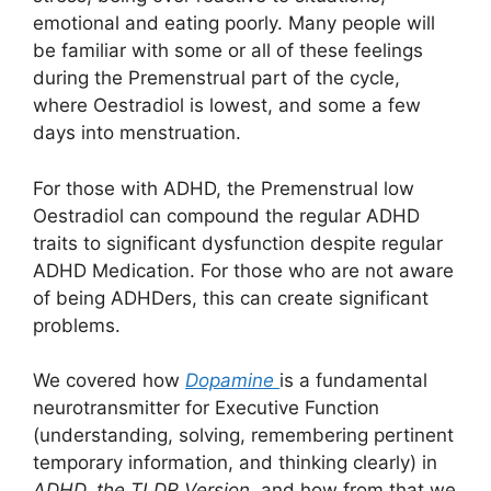
emotional and eating poorly. Many people will
be familiar with some or all of these feelings
during the Premenstrual part of the cycle,
where Oestradiol is lowest, and some a few
days into menstruation.
For those with ADHD, the Premenstrual low
Oestradiol can compound the regular ADHD
traits to significant dysfunction despite regular
ADHD Medication. For those who are not aware
of being ADHDers, this can create significant
problems.
We covered how
Dopamine
is a fundamental
neurotransmitter for Executive Function
(understanding, solving, remembering pertinent
temporary information, and thinking clearly) in
ADHD, the TLDR Version
, and how from that we