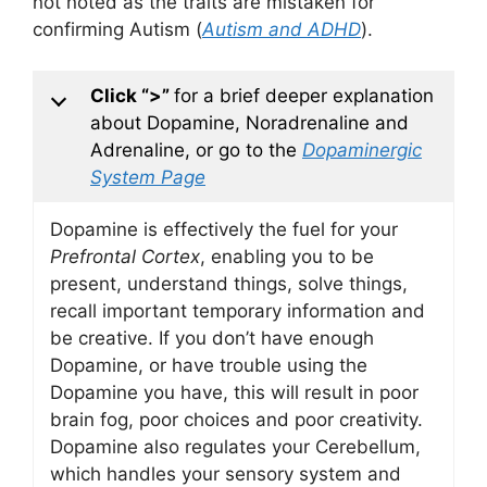
not noted as the traits are mistaken for
confirming Autism (
Autism and ADHD
).
Click “>”
for a brief deeper explanation
about Dopamine, Noradrenaline and
Adrenaline, or go to the
Dopaminergic
System Page
Dopamine is effectively the fuel for your
Prefrontal Cortex
, enabling you to be
present, understand things, solve things,
recall important temporary information and
be creative. If you don’t have enough
Dopamine, or have trouble using the
Dopamine you have, this will result in poor
brain fog, poor choices and poor creativity.
Dopamine also regulates your Cerebellum,
which handles your sensory system and