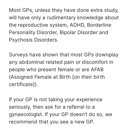
Most GPs, unless they have done extra study,
will have only a rudimentary knowledge about
the reproductive system, ADHD, Borderline
Personality Disorder, Bipolar Disorder and
Psychosis Disorders.
Surveys have shown that most GPs downplay
any abdominal related pain or discomfort in
people who present female or are AFAB
(Assigned Female at Birth [on their birth
certificate]).
If your GP is not taking your experience
seriously, then ask for a referral to a
gynaecologist. If your GP doesn’t do so, we
recommend that you see a new GP.