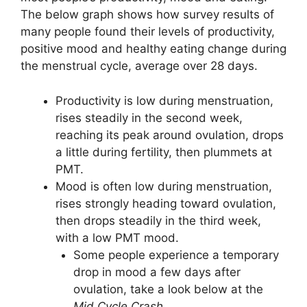
The below graph shows how survey results of
many people found their levels of productivity,
positive mood and healthy eating change during
the menstrual cycle, average over 28 days.
Productivity is low during menstruation,
rises steadily in the second week,
reaching its peak around ovulation, drops
a little during fertility, then plummets at
PMT.
Mood is often low during menstruation,
rises strongly heading toward ovulation,
then drops steadily in the third week,
with a low PMT mood.
Some people experience a temporary
drop in mood a few days after
ovulation, take a look below at the
Mid Cycle Crash
.