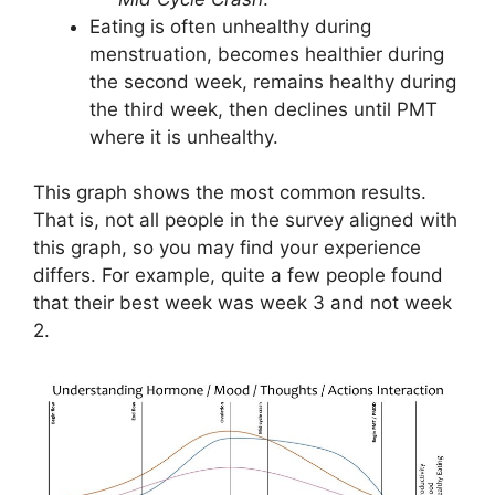
Eating is often unhealthy during
menstruation, becomes healthier during
the second week, remains healthy during
the third week, then declines until PMT
where it is unhealthy.
This graph shows the most common results.
That is, not all people in the survey aligned with
this graph, so you may find your experience
differs. For example, quite a few people found
that their best week was week 3 and not week
2.