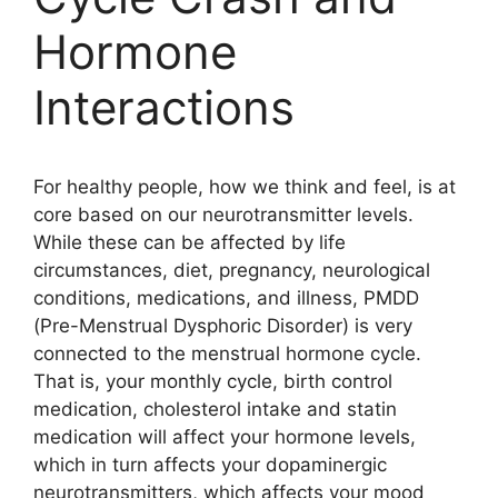
Hormone
Interactions
For healthy people, how we think and feel, is at
core based on our neurotransmitter levels.
While these can be affected by life
circumstances, diet, pregnancy, neurological
conditions, medications, and illness, PMDD
(Pre-Menstrual Dysphoric Disorder) is very
connected to the menstrual hormone cycle.
That is, your monthly cycle, birth control
medication, cholesterol intake and statin
medication will affect your hormone levels,
which in turn affects your dopaminergic
neurotransmitters, which affects your mood