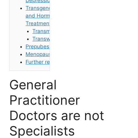
Depression
Transgender
and Hormone
Treatments
Transmen
Transwomen
Prepubescents
Menopause
Further reading
General
Practitioner
Doctors are not
Specialists