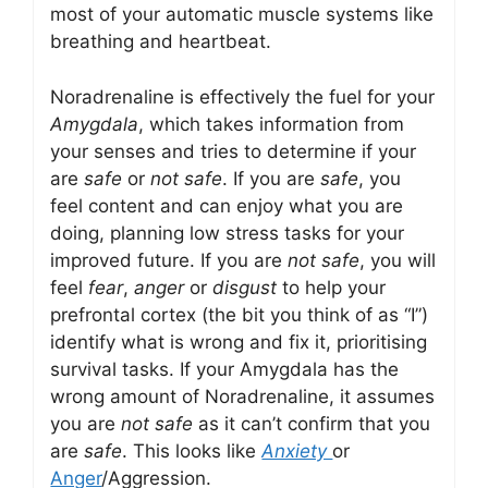
most of your automatic muscle systems like
breathing and heartbeat.
Noradrenaline is effectively the fuel for your
Amygdala
, which takes information from
your senses and tries to determine if your
are
safe
or
not safe
. If you are
safe
, you
feel content and can enjoy what you are
doing, planning low stress tasks for your
improved future. If you are
not safe
, you will
feel
fear
,
anger
or
disgust
to help your
prefrontal cortex (the bit you think of as “I”)
identify what is wrong and fix it, prioritising
survival tasks. If your Amygdala has the
wrong amount of Noradrenaline, it assumes
you are
not safe
as it can’t confirm that you
are
safe
. This looks like
Anxiety
or
Anger
/Aggression.