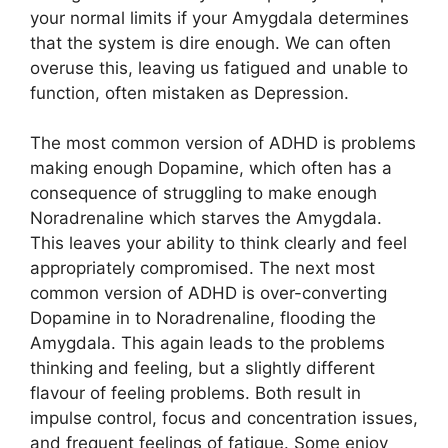
your normal limits if your Amygdala determines
that the system is dire enough. We can often
overuse this, leaving us fatigued and unable to
function, often mistaken as Depression.
The most common version of ADHD is problems
making enough Dopamine, which often has a
consequence of struggling to make enough
Noradrenaline which starves the Amygdala.
This leaves your ability to think clearly and feel
appropriately compromised. The next most
common version of ADHD is over-converting
Dopamine in to Noradrenaline, flooding the
Amygdala. This again leads to the problems
thinking and feeling, but a slightly different
flavour of feeling problems. Both result in
impulse control, focus and concentration issues,
and frequent feelings of fatigue. Some enjoy