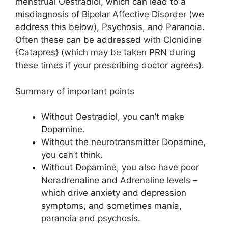
menstrual Oestradiol, which can lead to a
misdiagnosis of Bipolar Affective Disorder (we
address this below), Psychosis, and Paranoia.
Often these can be addressed with Clonidine
{Catapres} (which may be taken PRN during
these times if your prescribing doctor agrees).
Summary of important points
Without Oestradiol, you can’t make
Dopamine.
Without the neurotransmitter Dopamine,
you can’t think.
Without Dopamine, you also have poor
Noradrenaline and Adrenaline levels –
which drive anxiety and depression
symptoms, and sometimes mania,
paranoia and psychosis.