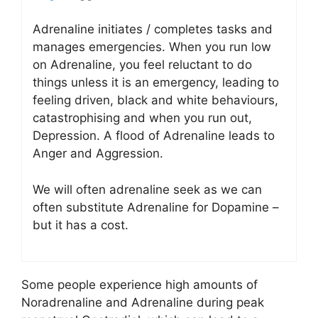
Adrenaline initiates / completes tasks and
manages emergencies. When you run low
on Adrenaline, you feel reluctant to do
things unless it is an emergency, leading to
feeling driven, black and white behaviours,
catastrophising and when you run out,
Depression. A flood of Adrenaline leads to
Anger and Aggression.
We will often adrenaline seek as we can
often substitute Adrenaline for Dopamine –
but it has a cost.
Some people experience high amounts of
Noradrenaline and Adrenaline during peak