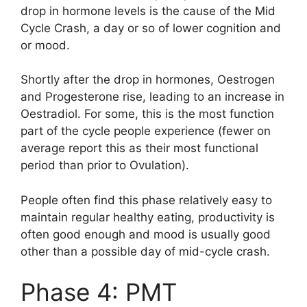
drop in hormone levels is the cause of the Mid
Cycle Crash, a day or so of lower cognition and
or mood.
Shortly after the drop in hormones, Oestrogen
and Progesterone rise, leading to an increase in
Oestradiol. For some, this is the most function
part of the cycle people experience (fewer on
average report this as their most functional
period than prior to Ovulation).
People often find this phase relatively easy to
maintain regular healthy eating, productivity is
often good enough and mood is usually good
other than a possible day of mid-cycle crash.
Phase 4: PMT