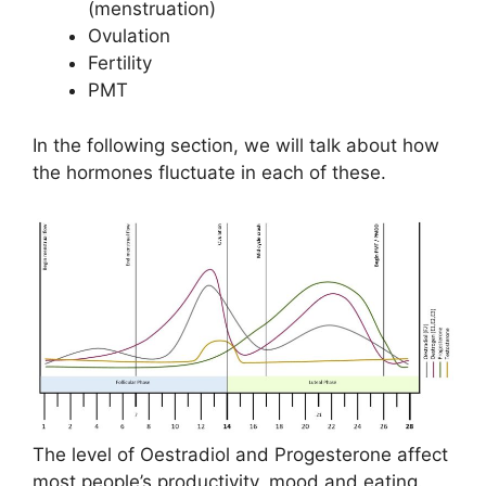
(menstruation)
Ovulation
Fertility
PMT
In the following section, we will talk about how
the hormones fluctuate in each of these.
The level of Oestradiol and Progesterone affect
most people’s productivity, mood and eating.