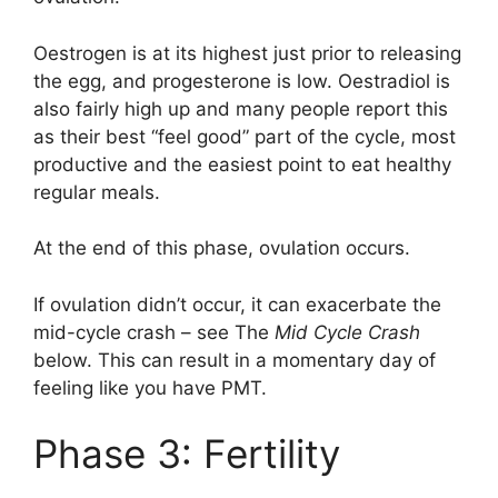
Oestrogen is at its highest just prior to releasing
the egg, and progesterone is low. Oestradiol is
also fairly high up and many people report this
as their best “feel good” part of the cycle, most
productive and the easiest point to eat healthy
regular meals.
At the end of this phase, ovulation occurs.
If ovulation didn’t occur, it can exacerbate the
mid-cycle crash – see The
Mid Cycle Crash
below. This can result in a momentary day of
feeling like you have PMT.
Phase 3: Fertility