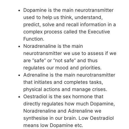
Dopamine is the main neurotransmitter
used to help us think, understand,
predict, solve and recall information in a
complex process called the Executive
Function.
Noradrenaline is the main
neurotransmitter we use to assess if we
are “safe” or “not safe” and thus
regulates our mood and priorities.
Adrenaline is the main neurotransmitter
that initiates and completes tasks,
physical actions and manage crises.
Oestradiol is the sex hormone that
directly regulates how much Dopamine,
Noradrenaline and Adrenaline we
synthesise in our brain. Low Oestradiol
means low Dopamine etc.