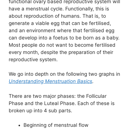
functional ovary based reproductive system will
have a menstrual cycle. Functionally, this is
about reproduction of humans. That is, to
generate a viable egg that can be fertilised,
and an environment where that fertilised egg
can develop into a foetus to be born as a baby.
Most people do not want to become fertilised
every month, despite the preparation of their
reproductive system.
We go into depth on the following two graphs in
Understanding Menstruation Basics
.
There are two major phases: the Follicular
Phase and the Luteal Phase. Each of these is
broken up into 4 sub parts.
Beginning of menstrual flow