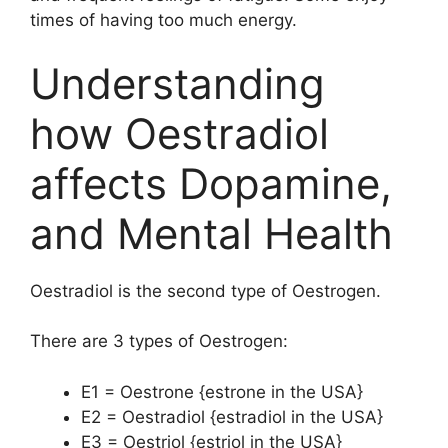
times of having too much energy.
Understanding
how Oestradiol
affects Dopamine,
and Mental Health
Oestradiol is the second type of Oestrogen.
There are 3 types of Oestrogen:
E1 = Oestrone {estrone in the USA}
E2 = Oestradiol {estradiol in the USA}
E3 = Oestriol {estriol in the USA}